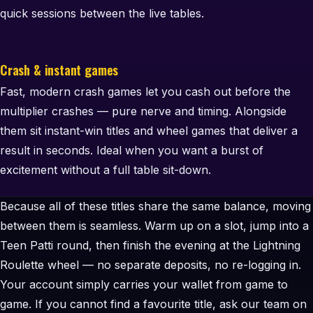
quick sessions between the live tables.
Crash & instant games
Fast, modern crash games let you cash out before the
multiplier crashes — pure nerve and timing. Alongside
them sit instant-win titles and wheel games that deliver a
result in seconds. Ideal when you want a burst of
excitement without a full table sit-down.
Because all of these titles share the same balance, moving
between them is seamless. Warm up on a slot, jump into a
Teen Patti round, then finish the evening at the Lightning
Roulette wheel — no separate deposits, no re-logging in.
Your account simply carries your wallet from game to
game. If you cannot find a favourite title, ask our team on