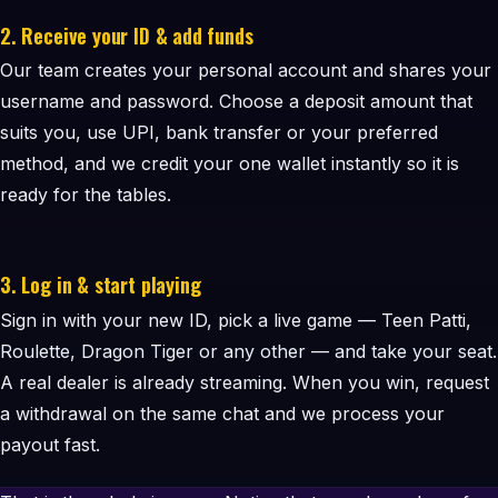
2. Receive your ID & add funds
Our team creates your personal account and shares your
username and password. Choose a deposit amount that
suits you, use UPI, bank transfer or your preferred
method, and we credit your one wallet instantly so it is
ready for the tables.
3. Log in & start playing
Sign in with your new ID, pick a live game — Teen Patti,
Roulette, Dragon Tiger or any other — and take your seat.
A real dealer is already streaming. When you win, request
a withdrawal on the same chat and we process your
payout fast.