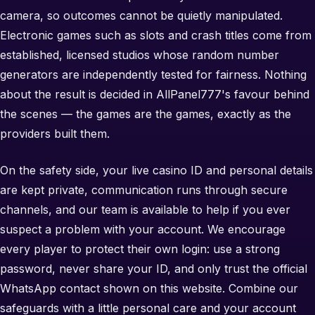
camera, so outcomes cannot be quietly manipulated.
Electronic games such as slots and crash titles come from
established, licensed studios whose random number
generators are independently tested for fairness. Nothing
about the result is decided in AllPanel777's favour behind
the scenes — the games are the games, exactly as the
providers built them.
On the safety side, your live casino ID and personal details
are kept private, communication runs through secure
channels, and our team is available to help if you ever
suspect a problem with your account. We encourage
every player to protect their own login: use a strong
password, never share your ID, and only trust the official
WhatsApp contact shown on this website. Combine our
safeguards with a little personal care and your account