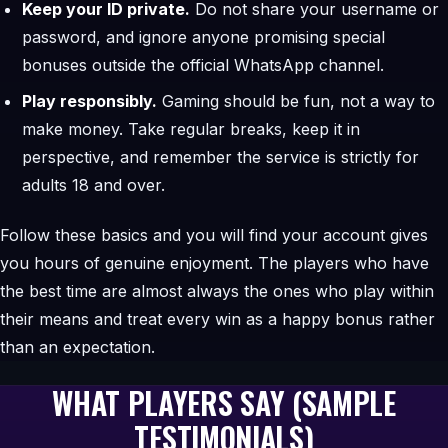
Keep your ID private.
Do not share your username or
password, and ignore anyone promising special
bonuses outside the official WhatsApp channel.
Play responsibly.
Gaming should be fun, not a way to
make money. Take regular breaks, keep it in
perspective, and remember the service is strictly for
adults 18 and over.
Follow these basics and you will find your account gives
you hours of genuine enjoyment. The players who have
the best time are almost always the ones who play within
their means and treat every win as a happy bonus rather
than an expectation.
WHAT PLAYERS SAY (SAMPLE
TESTIMONIALS)