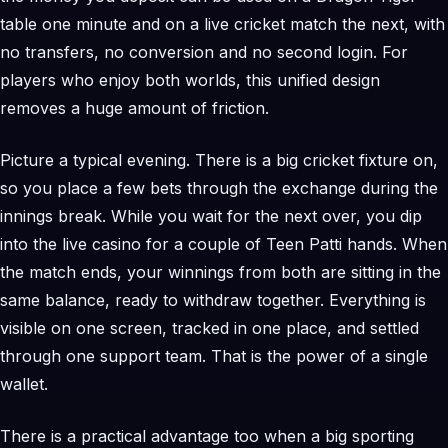
table one minute and on a live cricket match the next, with
no transfers, no conversion and no second login. For
players who enjoy both worlds, this unified design
removes a huge amount of friction.
Picture a typical evening. There is a big cricket fixture on,
so you place a few bets through the exchange during the
innings break. While you wait for the next over, you dip
into the live casino for a couple of Teen Patti hands. When
the match ends, your winnings from both are sitting in the
same balance, ready to withdraw together. Everything is
visible on one screen, tracked in one place, and settled
through one support team. That is the power of a single
wallet.
There is a practical advantage too when a big sporting