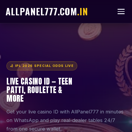
ALLPANEL777.COM
.IN
🏏 IPL 2026 SPECIAL ODDS LIVE
LIVE CASINO ID — TEEN
PATTI, ROULETTE &
MORE
Get your live casino ID with AllPanel777 in minutes
on WhatsApp and play real-dealer tables 24/7
from one secure wallet.