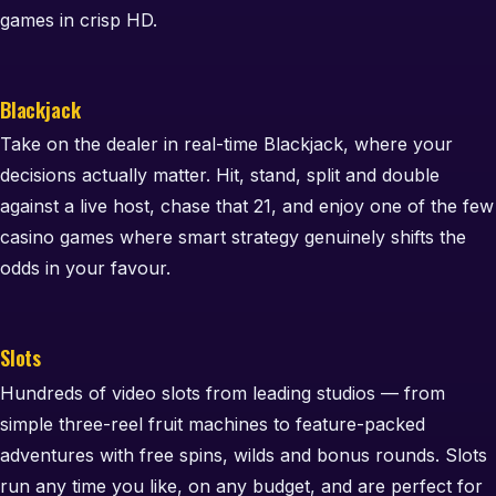
games in crisp HD.
Blackjack
Take on the dealer in real-time Blackjack, where your
decisions actually matter. Hit, stand, split and double
against a live host, chase that 21, and enjoy one of the few
casino games where smart strategy genuinely shifts the
odds in your favour.
Slots
Hundreds of video slots from leading studios — from
simple three-reel fruit machines to feature-packed
adventures with free spins, wilds and bonus rounds. Slots
run any time you like, on any budget, and are perfect for