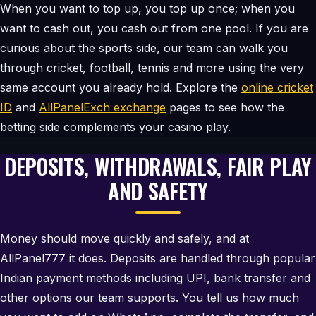
When you want to top up, you top up once; when you
want to cash out, you cash out from one pool. If you are
curious about the sports side, our team can walk you
through cricket, football, tennis and more using the very
same account you already hold. Explore the
online cricket
ID
and
AllPanelExch exchange
pages to see how the
betting side complements your casino play.
DEPOSITS, WITHDRAWALS, FAIR PLAY
AND SAFETY
Money should move quickly and safely, and at
AllPanel777 it does. Deposits are handled through popular
Indian payment methods including UPI, bank transfer and
other options our team supports. You tell us how much