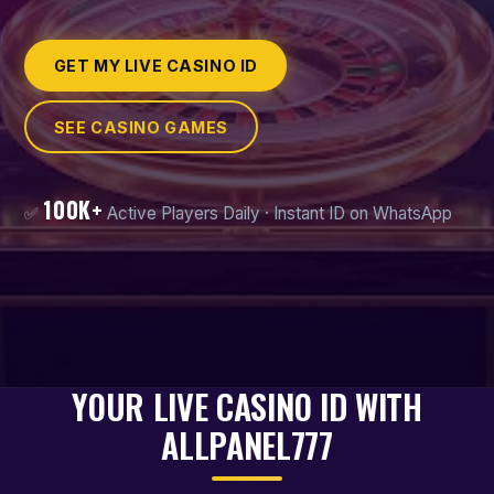
GET MY LIVE CASINO ID
SEE CASINO GAMES
100K+
✅
Active Players Daily · Instant ID on WhatsApp
YOUR LIVE CASINO ID WITH
ALLPANEL777