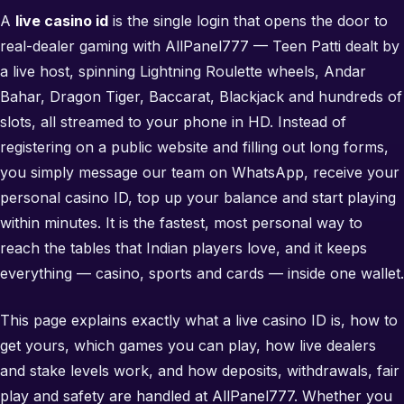
A
live casino id
is the single login that opens the door to
real-dealer gaming with AllPanel777 — Teen Patti dealt by
a live host, spinning Lightning Roulette wheels, Andar
Bahar, Dragon Tiger, Baccarat, Blackjack and hundreds of
slots, all streamed to your phone in HD. Instead of
registering on a public website and filling out long forms,
you simply message our team on WhatsApp, receive your
personal casino ID, top up your balance and start playing
within minutes. It is the fastest, most personal way to
reach the tables that Indian players love, and it keeps
everything — casino, sports and cards — inside one wallet.
This page explains exactly what a live casino ID is, how to
get yours, which games you can play, how live dealers
and stake levels work, and how deposits, withdrawals, fair
play and safety are handled at AllPanel777. Whether you