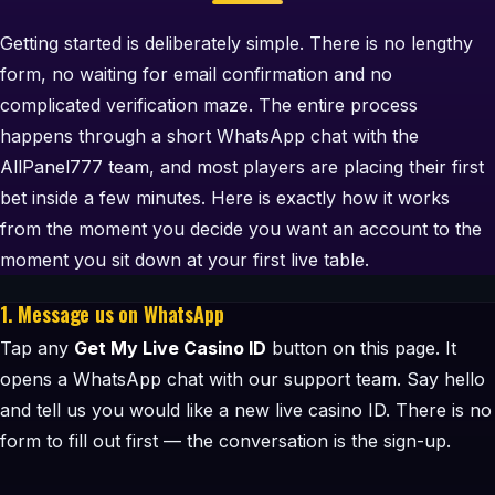
Getting started is deliberately simple. There is no lengthy
form, no waiting for email confirmation and no
complicated verification maze. The entire process
happens through a short WhatsApp chat with the
AllPanel777 team, and most players are placing their first
bet inside a few minutes. Here is exactly how it works
from the moment you decide you want an account to the
moment you sit down at your first live table.
1. Message us on WhatsApp
Tap any
Get My Live Casino ID
button on this page. It
opens a WhatsApp chat with our support team. Say hello
and tell us you would like a new live casino ID. There is no
form to fill out first — the conversation is the sign-up.