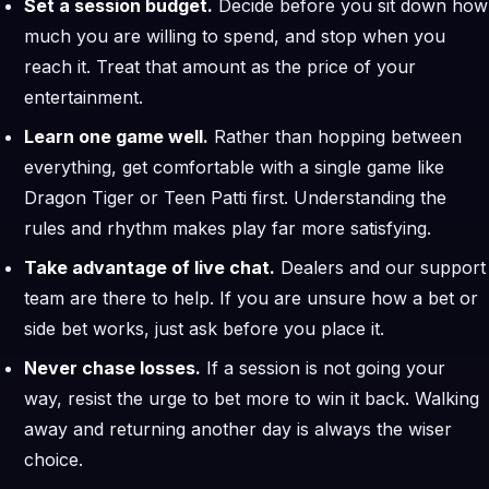
Set a session budget.
Decide before you sit down how
much you are willing to spend, and stop when you
reach it. Treat that amount as the price of your
entertainment.
Learn one game well.
Rather than hopping between
everything, get comfortable with a single game like
Dragon Tiger or Teen Patti first. Understanding the
rules and rhythm makes play far more satisfying.
Take advantage of live chat.
Dealers and our support
team are there to help. If you are unsure how a bet or
side bet works, just ask before you place it.
Never chase losses.
If a session is not going your
way, resist the urge to bet more to win it back. Walking
away and returning another day is always the wiser
choice.