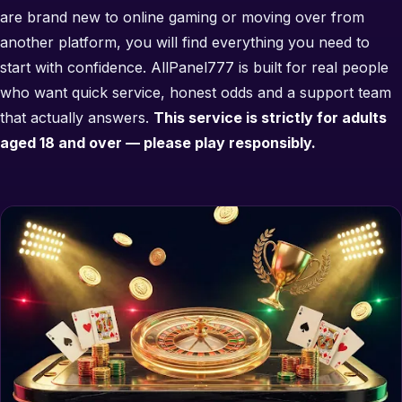
are brand new to online gaming or moving over from
another platform, you will find everything you need to
start with confidence. AllPanel777 is built for real people
who want quick service, honest odds and a support team
that actually answers.
This service is strictly for adults
aged 18 and over — please play responsibly.