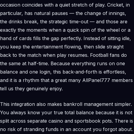
occasion coincides with a quiet stretch of play. Cricket, in
particular, has natural pauses — the change of innings,
the drinks break, the strategic time-out — and those are
exactly the moments when a quick spin of the wheel or a
hand of cards fills the gap perfectly. Instead of sitting idle,
you keep the entertainment flowing, then slide straight
back to the match when play resumes. Football fans do
the same at half-time. Because everything runs on one
balance and one login, this back-and-forth is effortless,
and it is a rhythm that a great many AllPanel777 members
tell us they genuinely enjoy.
This integration also makes bankroll management simpler.
You always know your true total balance because it is not
split across separate casino and sportsbook pots. There is
no risk of stranding funds in an account you forgot about.