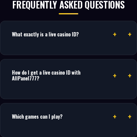
FREQUENTLY ASKED QUESTIONS
What exactly is a live casino ID?
A live casino id is your personal login — a username
and password — issued by the AllPanel777 team so
you can access our real-dealer casino tables and
How do I get a live casino ID with
games. It also doubles as your sports and exchange
AllPanel777?
account, all sharing one wallet.
Tap any button on this page to open WhatsApp, tell
our team you want a live casino ID, and they create it
for you on the spot. Add funds through UPI or bank
Which games can I play?
transfer and you can start playing within minutes.
There is no long registration form.
Your live casino ID unlocks Teen Patti, Andar Bahar,