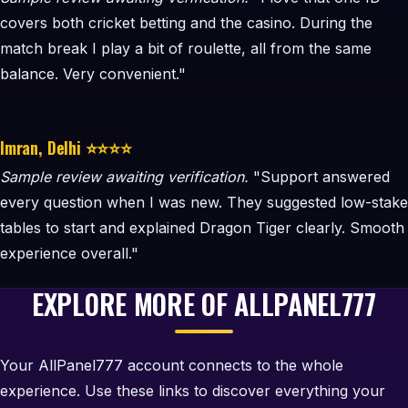
covers both cricket betting and the casino. During the
match break I play a bit of roulette, all from the same
balance. Very convenient."
Imran, Delhi ⭐⭐⭐⭐
Sample review awaiting verification.
"Support answered
every question when I was new. They suggested low-stake
tables to start and explained Dragon Tiger clearly. Smooth
experience overall."
EXPLORE MORE OF ALLPANEL777
Your AllPanel777 account connects to the whole
experience. Use these links to discover everything your