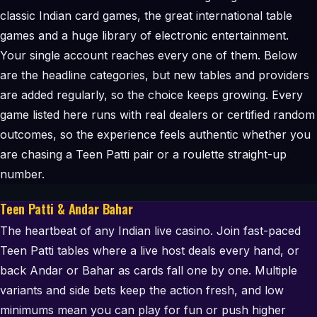
classic Indian card games, the great international table
games and a huge library of electronic entertainment.
Your single account reaches every one of them. Below
are the headline categories, but new tables and providers
are added regularly, so the choice keeps growing. Every
game listed here runs with real dealers or certified random
outcomes, so the experience feels authentic whether you
are chasing a Teen Patti pair or a roulette straight-up
number.
Teen Patti & Andar Bahar
The heartbeat of any Indian live casino. Join fast-paced
Teen Patti tables where a live host deals every hand, or
back Andar or Bahar as cards fall one by one. Multiple
variants and side bets keep the action fresh, and low
minimums mean you can play for fun or push higher