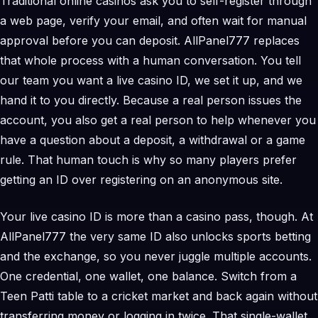
Traditional online casinos ask you to self-register through
a web page, verify your email, and often wait for manual
approval before you can deposit. AllPanel777 replaces
that whole process with a human conversation. You tell
our team you want a live casino ID, we set it up, and we
hand it to you directly. Because a real person issues the
account, you also get a real person to help whenever you
have a question about a deposit, a withdrawal or a game
rule. That human touch is why so many players prefer
getting an ID over registering on an anonymous site.
Your live casino ID is more than a casino pass, though. At
AllPanel777 the very same ID also unlocks sports betting
and the exchange, so you never juggle multiple accounts.
One credential, one wallet, one balance. Switch from a
Teen Patti table to a cricket market and back again without
transferring money or logging in twice. That single-wallet