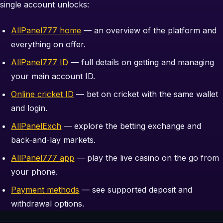
single account unlocks:
AllPanel777 home
— an overview of the platform and
everything on offer.
AllPanel777 ID
— full details on getting and managing
your main account ID.
Online cricket ID
— bet on cricket with the same wallet
and login.
AllPanelExch
— explore the betting exchange and
back-and-lay markets.
AllPanel777 app
— play the live casino on the go from
your phone.
Payment methods
— see supported deposit and
withdrawal options.