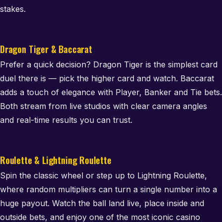
stakes.
Dragon Tiger & Baccarat
Prefer a quick decision? Dragon Tiger is the simplest card
duel there is — pick the higher card and watch. Baccarat
adds a touch of elegance with Player, Banker and Tie bets.
Both stream from live studios with clear camera angles
and real-time results you can trust.
Roulette & Lightning Roulette
Spin the classic wheel or step up to Lightning Roulette,
where random multipliers can turn a single number into a
huge payout. Watch the ball land live, place inside and
outside bets, and enjoy one of the most iconic casino