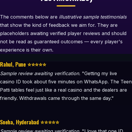
The comments below are
illustrative sample testimonials
that show the kind of feedback we aim for. They are
placeholders awaiting verified player reviews and should
not be read as guaranteed outcomes — every player's
experience is their own.
Rahul, Pune ⭐⭐⭐⭐⭐
Sample review awaiting verification.
"Getting my live
casino ID took about five minutes on WhatsApp. The Teen
Patti tables feel just like a real casino and the dealers are
friendly. Withdrawals came through the same day."
Sneha, Hyderabad ⭐⭐⭐⭐⭐
Sample review awaiting verification.
"I love that one ID