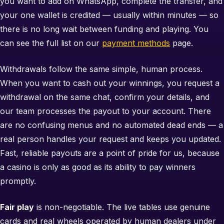
you want to add on WhatsApp, complete the transfer, and
your one wallet is credited — usually within minutes — so
there is no long wait between funding and playing. You
can see the full list on our
payment methods
page.
Withdrawals follow the same simple, human process.
When you want to cash out your winnings, you request a
withdrawal on the same chat, confirm your details, and
our team processes the payout to your account. There
are no confusing menus and no automated dead ends — a
real person handles your request and keeps you updated.
Fast, reliable payouts are a point of pride for us, because
a casino is only as good as its ability to pay winners
promptly.
Fair play
is non-negotiable. The live tables use genuine
cards and real wheels operated by human dealers under