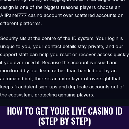
design is one of the biggest reasons players choose an
AllPanel777 casino account over scattered accounts on
different platforms.
Security sits at the centre of the ID system. Your login is
unique to you, your contact details stay private, and our
support staff can help you reset or recover access quickly
if you ever need it. Because the account is issued and
monitored by our team rather than handed out by an
automated bot, there is an extra layer of oversight that
keeps fraudulent sign-ups and duplicate accounts out of
the ecosystem, protecting genuine players.
HOW TO GET YOUR LIVE CASINO ID
(STEP BY STEP)