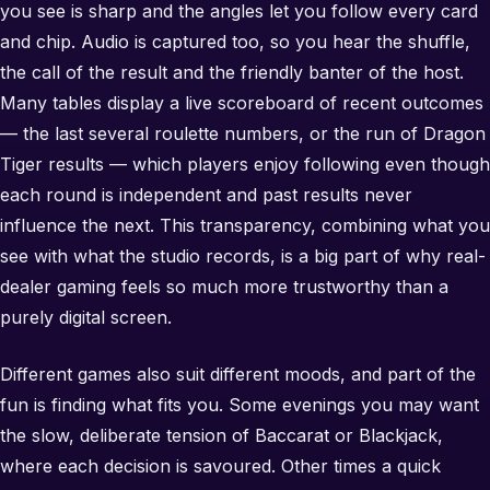
you see is sharp and the angles let you follow every card
and chip. Audio is captured too, so you hear the shuffle,
the call of the result and the friendly banter of the host.
Many tables display a live scoreboard of recent outcomes
— the last several roulette numbers, or the run of Dragon
Tiger results — which players enjoy following even though
each round is independent and past results never
influence the next. This transparency, combining what you
see with what the studio records, is a big part of why real-
dealer gaming feels so much more trustworthy than a
purely digital screen.
Different games also suit different moods, and part of the
fun is finding what fits you. Some evenings you may want
the slow, deliberate tension of Baccarat or Blackjack,
where each decision is savoured. Other times a quick