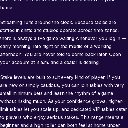
home.
Streaming runs around the clock. Because tables are
staffed in shifts and studios operate across time zones,
there is always a live game waiting whenever you log in —
early morning, late night or the middle of a working
afternoon. You are never told to come back later. Open
your account at 3 a.m. and a dealer is dealing.
Stake levels are built to suit every kind of player. If you
are new or simply cautious, you can join tables with very
small minimum bets and learn the rhythm of a game
without risking much. As your confidence grows, higher-
limit tables let you scale up, and dedicated VIP tables cater
to players who enjoy serious stakes. This range means a
beginner and a high roller can both feel at home under