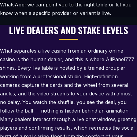
WhatsApp; we can point you to the right table or let you
know when a specific provider or variant is live.
LIVE DEALERS AND STAKE LEVELS
What separates a live casino from an ordinary online
casino is the human dealer, and this is where AllPanel777
shines. Every live table is hosted by a trained croupier
working from a professional studio. High-definition
cameras capture the cards and the wheel from several
angles, and the video streams to your device with almost
no delay. You watch the shuffle, you see the deal, you
follow the ball — nothing is hidden behind an animation.
Many dealers interact through a live chat window, greeting
players and confirming results, which recreates the social
buzz of a real casino floor from the comfort of your