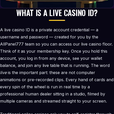
WHAT IS A LIVE CASINO ID?
A live casino ID is a private account credential — a
username and password — created for you by the
AllPanel777 team so you can access our live casino floor.
Think of it as your membership key. Once you hold this
account, you log in from any device, see your wallet
balance, and join any live table that is running. The word
live
is the important part: these are not computer
animations or pre-recorded clips. Every hand of cards and
every spin of the wheel is run in real time by a
professional human dealer sitting in a studio, filmed by
multiple cameras and streamed straight to your screen.