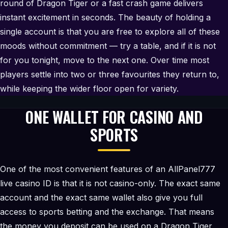
round of Dragon Tiger or a fast crash game delivers
instant excitement in seconds. The beauty of holding a
single account is that you are free to explore all of these
moods without commitment — try a table, and if it is not
for you tonight, move to the next one. Over time most
players settle into two or three favourites they return to,
while keeping the wider floor open for variety.
ONE WALLET FOR CASINO AND
SPORTS
One of the most convenient features of an AllPanel777
live casino ID is that it is not casino-only. The exact same
account and the exact same wallet also give you full
access to sports betting and the exchange. That means
the money you deposit can be used on a Dragon Tiger