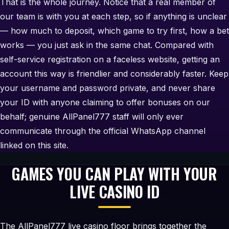
That is the whole journey. Notice that a real member of
our team is with you at each step, so if anything is unclear
— how much to deposit, which game to try first, how a bet
works — you just ask in the same chat. Compared with
self-service registration on a faceless website, getting an
account this way is friendlier and considerably faster. Keep
your username and password private, and never share
your ID with anyone claiming to offer bonuses on our
behalf; genuine AllPanel777 staff will only ever
communicate through the official WhatsApp channel
linked on this site.
GAMES YOU CAN PLAY WITH YOUR
LIVE CASINO ID
The AllPanel777 live casino floor brings together the