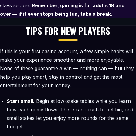
stays secure.
Remember, gaming is for adults 18 and
over — if it ever stops being fun, take a break.
TIPS FOR NEW PLAYERS
If this is your first casino account, a few simple habits will
make your experience smoother and more enjoyable.
None of these guarantee a win — nothing can — but they
help you play smart, stay in control and get the most
entertainment for your money.
Start small.
Begin at low-stake tables while you learn
how each game flows. There is no rush to bet big, and
small stakes let you enjoy more rounds for the same
budget.