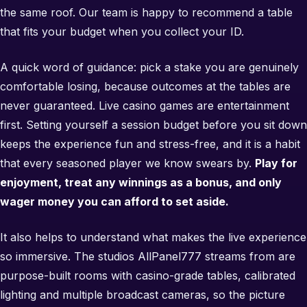
the same roof. Our team is happy to recommend a table
that fits your budget when you collect your ID.
A quick word of guidance: pick a stake you are genuinely
comfortable losing, because outcomes at the tables are
never guaranteed. Live casino games are entertainment
first. Setting yourself a session budget before you sit down
keeps the experience fun and stress-free, and it is a habit
that every seasoned player we know swears by.
Play for
enjoyment, treat any winnings as a bonus, and only
wager money you can afford to set aside.
It also helps to understand what makes the live experience
so immersive. The studios AllPanel777 streams from are
purpose-built rooms with casino-grade tables, calibrated
lighting and multiple broadcast cameras, so the picture