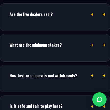
Dragon Tiger, Baccarat, Blackjack, classic and
Lightning Roulette, hundreds of slots, and fast crash
Are the live dealers real?
and instant games — all from the same balance.
Yes. Every live table is run by a trained human dealer
in a professional studio and streamed to you in HD,
24 hours a day. You watch the real cards and the
What are the minimum stakes?
real wheel in real time — nothing is a computer
animation.
Tables range from very low minimums for beginners
up to high-limit and VIP tables for serious players.
You can start small and scale up whenever you like.
How fast are deposits and withdrawals?
Our team can suggest a table that fits your budget.
Deposits are usually credited within minutes of your
transfer, and withdrawals are processed by our team
as soon as you request them on WhatsApp. Both are
Is it safe and fair to play here?