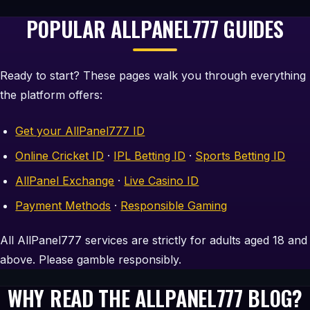
POPULAR ALLPANEL777 GUIDES
Ready to start? These pages walk you through everything
the platform offers:
Get your AllPanel777 ID
Online Cricket ID
·
IPL Betting ID
·
Sports Betting ID
AllPanel Exchange
·
Live Casino ID
Payment Methods
·
Responsible Gaming
All AllPanel777 services are strictly for adults aged 18 and
above. Please gamble responsibly.
WHY READ THE ALLPANEL777 BLOG?