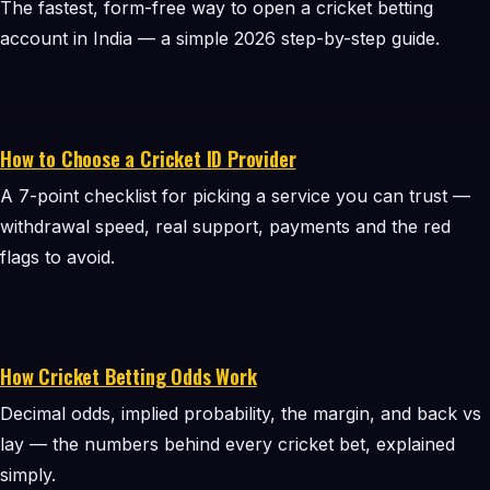
The fastest, form-free way to open a cricket betting
account in India — a simple 2026 step-by-step guide.
How to Choose a Cricket ID Provider
A 7-point checklist for picking a service you can trust —
withdrawal speed, real support, payments and the red
flags to avoid.
How Cricket Betting Odds Work
Decimal odds, implied probability, the margin, and back vs
lay — the numbers behind every cricket bet, explained
simply.