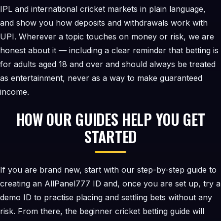
IPL and international cricket markets in plain language,
and show you how deposits and withdrawals work with
UPI. Wherever a topic touches on money or risk, we are
honest about it — including a clear reminder that betting is
for adults aged 18 and over and should always be treated
as entertainment, never as a way to make guaranteed
income.
HOW OUR GUIDES HELP YOU GET
STARTED
If you are brand new, start with our step-by-step guide to
creating an AllPanel777 ID and, once you are set up, try a
demo ID to practise placing and settling bets without any
risk. From there, the beginner cricket betting guide will