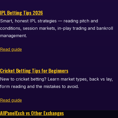
IPL Betting Tips 2026
Smart, honest IPL strategies — reading pitch and
conditions, session markets, in-play trading and bankroll
management.
Read guide
Cricket Betting Tips for Beginners
New to cricket betting? Learn market types, back vs lay,
form reading and the mistakes to avoid.
Read guide
AllPanelExch vs Other Exchanges