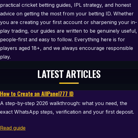
practical cricket betting guides, IPL strategy, and honest
advice on getting the most from your betting ID. Whether
you are creating your first account or sharpening your in-
play trading, our guides are written to be genuinely useful,
people-first and easy to follow. Everything here is for
players aged 18+, and we always encourage responsible
play.
LATEST ARTICLES
How to Create an AllPanel777 ID
A step-by-step 2026 walkthrough: what you need, the
exact WhatsApp steps, verification and your first deposit.
Read guide