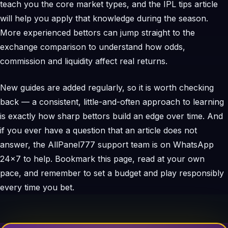
teach you the core market types, and the IPL tips article
will help you apply that knowledge during the season.
More experienced bettors can jump straight to the
exchange comparison to understand how odds,
commission and liquidity affect real returns.
New guides are added regularly, so it is worth checking
back — a consistent, little-and-often approach to learning
is exactly how sharp bettors build an edge over time. And
if you ever have a question that an article does not
answer, the AllPanel777 support team is on WhatsApp
24×7 to help. Bookmark this page, read at your own
pace, and remember to set a budget and play responsibly
every time you bet.