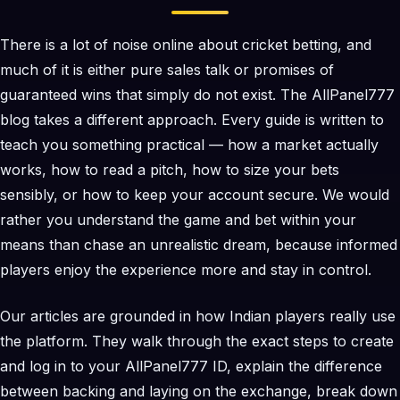
There is a lot of noise online about cricket betting, and
much of it is either pure sales talk or promises of
guaranteed wins that simply do not exist. The AllPanel777
blog takes a different approach. Every guide is written to
teach you something practical — how a market actually
works, how to read a pitch, how to size your bets
sensibly, or how to keep your account secure. We would
rather you understand the game and bet within your
means than chase an unrealistic dream, because informed
players enjoy the experience more and stay in control.
Our articles are grounded in how Indian players really use
the platform. They walk through the exact steps to create
and log in to your AllPanel777 ID, explain the difference
between backing and laying on the exchange, break down