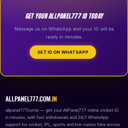
GET YOUR ALLPANEL777 ID TODAY
Message us on WhatsApp and your ID will be
ready in minutes.
GET ID ON WHATSAPP
ALLPANEL777.COM
.IN
allpanel777comin — get your AllPanel777 online cricket ID
in minutes, with fast withdrawals and 24/7 WhatsApp
support for cricket, IPL, sports and live-casino fans across