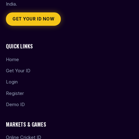
India.
GET YOUR ID NOW
QUICK LINKS
Home
Get Your ID
Login
Register
Demo ID
MARKETS & GAMES
Online Cricket ID