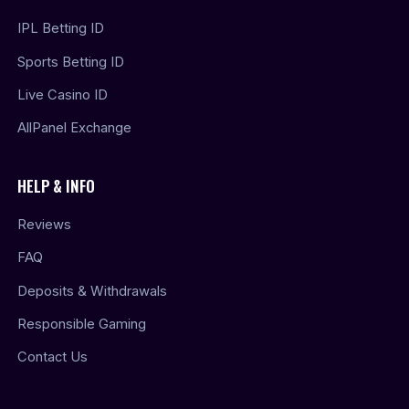
IPL Betting ID
Sports Betting ID
Live Casino ID
AllPanel Exchange
HELP & INFO
Reviews
FAQ
Deposits & Withdrawals
Responsible Gaming
Contact Us