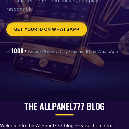
bet smarter on IPL and cricket, and play
responsibly.
GET YOUR ID ON WHATSAPP
100K+
✅
Active Players Daily · Instant ID on WhatsApp
THE ALLPANEL777 BLOG
Welcome to the AllPanel777 blog — your home for