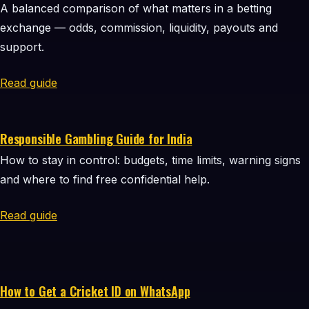
A balanced comparison of what matters in a betting
exchange — odds, commission, liquidity, payouts and
support.
Read guide
Responsible Gambling Guide for India
How to stay in control: budgets, time limits, warning signs
and where to find free confidential help.
Read guide
How to Get a Cricket ID on WhatsApp