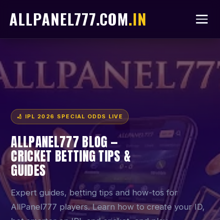
ALLPANEL777.COM
.IN
🏏 IPL 2026 SPECIAL ODDS LIVE
ALLPANEL777 BLOG —
CRICKET BETTING TIPS &
GUIDES
Expert guides, betting tips and how-tos for
AllPanel777 players. Learn how to create your ID,