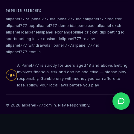
POPULAR SEARCHES
allpanel777
allpanel777 id
allpanel777 login
allpanel777 register
allpanel777 app
allpanel777 demo id
allpanelexch
allpanel exch
allpanel id
allpanel
allpanel exchange
online cricket id
ipl betting id
sports betting id
live casino id
allpanel777 review
allpanel777 withdrawal
all panel 777
allpanel 777 id
allpanel777 com in
AllPanel777 is strictly for users aged 18 and above. Betting
involves financial risk and can be addictive — please play
18+
responsibly. Gamble only with money you can afford to
lose. Follow your local laws before you play.
© 2026 allpanel777.com.in. Play Responsibly.
About
Contact
FAQ
Payment
Terms
Privacy
Responsible
Sitemap
Methods
Policy
Gaming