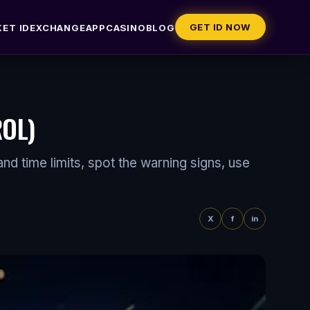
GET ID NOW
KET ID
EXCHANGE
APP
CASINO
BLOG
ROL)
nd time limits, spot the warning signs, use
X
f
in