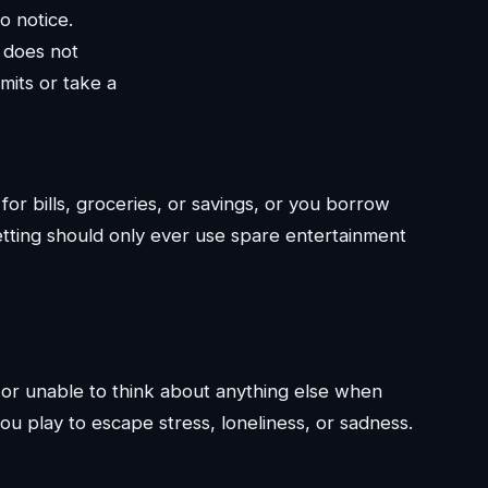
o notice.
o does not
mits or take a
or bills, groceries, or savings, or you borrow
tting should only ever use spare entertainment
e, or unable to think about anything else when
ou play to escape stress, loneliness, or sadness.