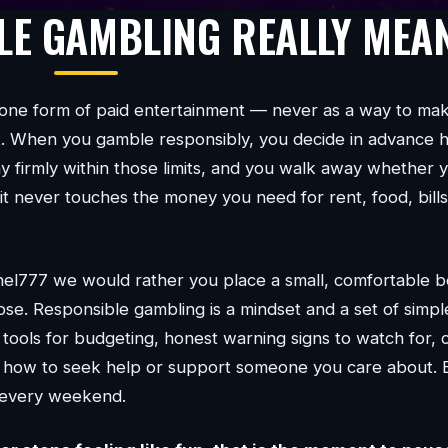
LE GAMBLING REALLY MEA
 one form of paid entertainment — never as a way to ma
st. When you gamble responsibly, you decide in advance
y firmly within those limits, and you walk away whether 
 it never touches the money you need for rent, food, bills
lPanel777 we would rather you place a small, comfortable 
se. Responsible gambling is a mindset and a set of simple
al tools for budgeting, honest warning signs to watch for
n how to seek help or support someone you care about. 
 every weekend.