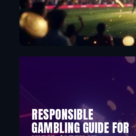
RESPONSIBLE
GAMBLING GUIDE FOR