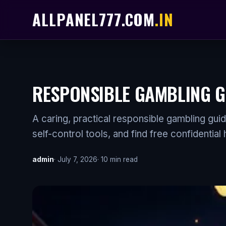
ALLPANEL777.COM
.IN
RESPONSIBLE GAMBLING GU
A caring, practical responsible gambling guid
self-control tools, and find free confidential 
admin
·
July 7, 2026
· 10 min read