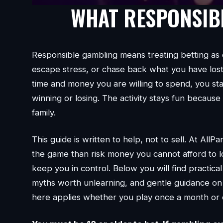
WHAT RESPONSIB
Responsible gambling means treating betting as
escape stress, or chase back what you have lo
time and money you are willing to spend, you sta
winning or losing. The activity stays fun because
family.
This guide is written to help, not to sell. At Al
the game than risk money you cannot afford to lo
keep you in control. Below you will find practic
myths worth unlearning, and gentle guidance o
here applies whether you play once a month or