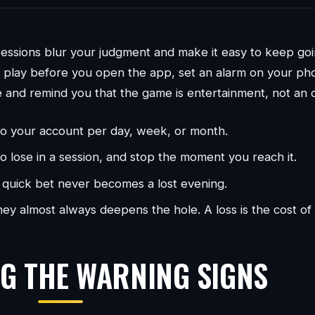
sessions blur your judgment and make it easy to keep goi
l play before you open the app, set an alarm on your ph
 and remind you that the game is entertainment, not an o
 your account per day, week, or month.
o lose in a session, and stop the moment you reach it.
 quick bet never becomes a lost evening.
y almost always deepens the hole. A loss is the cost of
G THE WARNING SIGNS