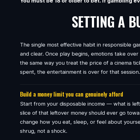
You must be 18 or older to bet. If gambling e
SETTING A B
The single most effective habit in responsible ga
and clear. Once play begins, emotions take over 
the same way you treat the price of a cinema ticke
spent, the entertainment is over for that session.
Build a money limit you can genuinely afford
Start from your disposable income — what is left a
slice of that leftover money should ever go towar
change how you eat, sleep, or feel about yourself
shrug, not a shock.