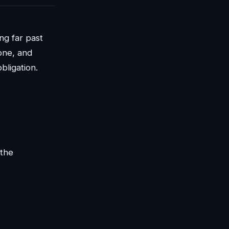
ng far past
one, and
bligation.
 the