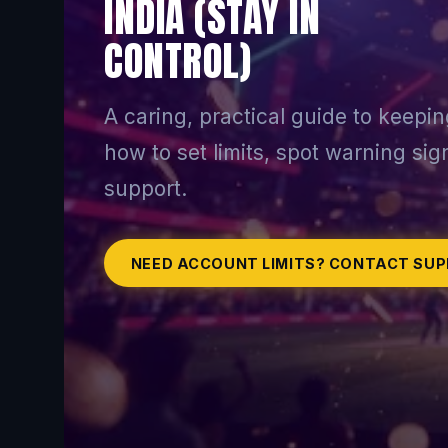
INDIA (STAY IN
CONTROL)
A caring, practical guide to keepi
how to set limits, spot warning sig
support.
NEED ACCOUNT LIMITS? CONTACT SU