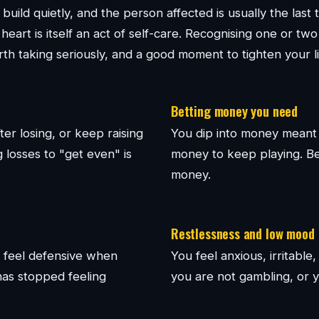
uild quietly, and the person affected is usually the last t
eart is itself an act of self-care. Recognising one or tw
th taking seriously, and a good moment to tighten your li
Betting money you need
er losing, or keep raising
You dip into money meant f
 losses to "get even" is
money to keep playing. Be
money.
Restlessness and low mood
r feel defensive when
You feel anxious, irritabl
 has stopped feeling
you are not gambling, or y