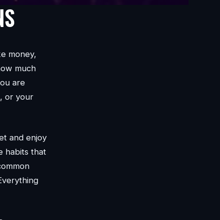
NS
ke money,
 how much
you are
, or your
bet and enjoy
 habits that
, common
Everything