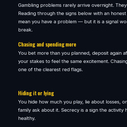
Gambling problems rarely arrive overnight. They b
Reading through the signs below with an honest h
mean you have a problem — but it is a signal wor
break.
Chasing and spending more
You bet more than you planned, deposit again aft
your stakes to feel the same excitement. Chasing
one of the clearest red flags.
Hiding it or lying
You hide how much you play, lie about losses, o
family ask about it. Secrecy is a sign the activity
healthy.