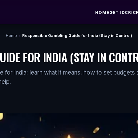
HOME
GET ID
CRIC
Home
›
Responsible Gambling Guide for India (Stay in Control)
IDE FOR INDIA (STAY IN CONT
e for India: learn what it means, how to set budgets a
help.