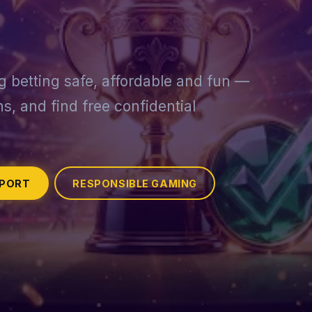
ng betting safe, affordable and fun —
ns, and find free confidential
PPORT
RESPONSIBLE GAMING