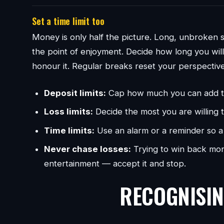
Set a time limit too
Money is only half the picture. Long, unbroken 
the point of enjoyment. Decide how long you wil
honour it. Regular breaks reset your perspective
Deposit limits:
Cap how much you can add to
Loss limits:
Decide the most you are willing t
Time limits:
Use an alarm or a reminder so a
Never chase losses:
Trying to win back mone
entertainment — accept it and stop.
RECOGNISIN