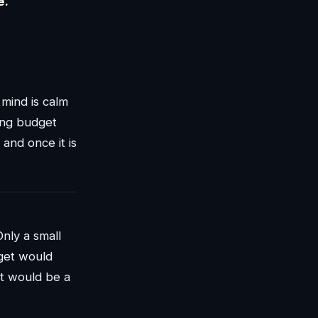
e.
mind is calm
ing budget
 and once it is
Only a small
dget would
it would be a