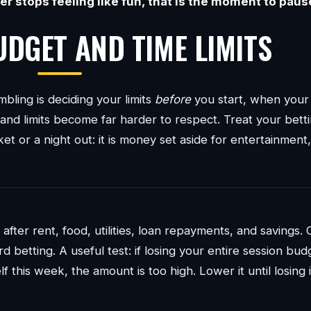
ver stops feeling like fun, that is the moment to paus
UDGET AND TIME LIMITS
mbling is deciding your limits
before
you start, when your 
and limits become far harder to respect. Treat your bett
t or a night out: it is money set aside for entertainment,
fter rent, food, utilities, loan repayments, and savings. 
d betting. A useful test: if losing your entire session bu
 this week, the amount is too high. Lower it until losing 