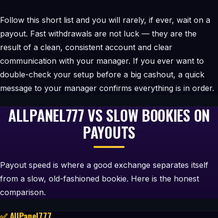
Follow this short list and you will rarely, if ever, wait on a
payout. Fast withdrawals are not luck — they are the
result of a clean, consistent account and clear
communication with your manager. If you ever want to
double-check your setup before a big cashout, a quick
message to your manager confirms everything is in order.
ALLPANEL777 VS SLOW BOOKIES ON
PAYOUTS
Payout speed is where a good exchange separates itself
from a slow, old-fashioned bookie. Here is the honest
comparison.
✅ AllPanel777