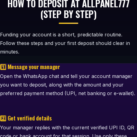
HOW TO DEPOSIT AT ALLPANEL777
(STEP BY STEP)
Funding your account is a short, predictable routine.
Follow these steps and your first deposit should clear in
minutes.
1️⃣ Message your manager
Open the WhatsApp chat and tell your account manager
you want to deposit, along with the amount and your
preferred payment method (UPI, net banking or e-wallet).
2️⃣ Get verified details
Your manager replies with the current verified UPI ID, QR
code or bank account for that session. Use only these