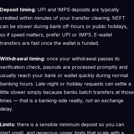
Deposit timing:
UPI and IMPS deposits are typically
credited within minutes of your transfer clearing. NEFT
can be slower during bank off-hours or public holidays,
so if speed matters, prefer UPI or IMPS. E-wallet
transfers are fast once the wallet is funded.
Withdrawal timing:
once your withdrawal passes its
verification check, payouts are processed promptly and
usually reach your bank or wallet quickly during normal
banking hours. Late-night or holiday requests can settle a
little slower simply because banks batch transfers at those
times — that is a banking-side reality, not an exchange
delay.
Limits:
there is a sensible minimum deposit so you can
start small, and generous upper limits that scale with a