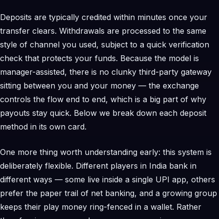
Deposits are typically credited within minutes once your
transfer clears. Withdrawals are processed to the same
style of channel you used, subject to a quick verification
check that protects your funds. Because the model is
manager-assisted, there is no clunky third-party gateway
sitting between you and your money — the exchange
controls the flow end to end, which is a big part of why
payouts stay quick. Below we break down each deposit
method in its own card.
One more thing worth understanding early: this system is
deliberately flexible. Different players in India bank in
different ways — some live inside a single UPI app, others
prefer the paper trail of net banking, and a growing group
keeps their play money ring-fenced in a wallet. Rather