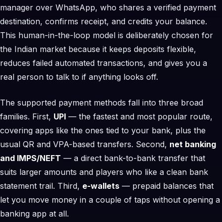
manager over WhatsApp, who shares a verified payment
destination, confirms receipt, and credits your balance.
This human-in-the-loop model is deliberately chosen for
the Indian market because it keeps deposits flexible,
reduces failed automated transactions, and gives you a
real person to talk to if anything looks off.
The supported payment methods fall into three broad
families. First,
UPI
— the fastest and most popular route,
covering apps like the ones tied to your bank, plus the
usual QR and VPA-based transfers. Second,
net banking
and IMPS/NEFT
— a direct bank-to-bank transfer that
suits larger amounts and players who like a clean bank
statement trail. Third,
e-wallets
— prepaid balances that
let you move money in a couple of taps without opening a
banking app at all.