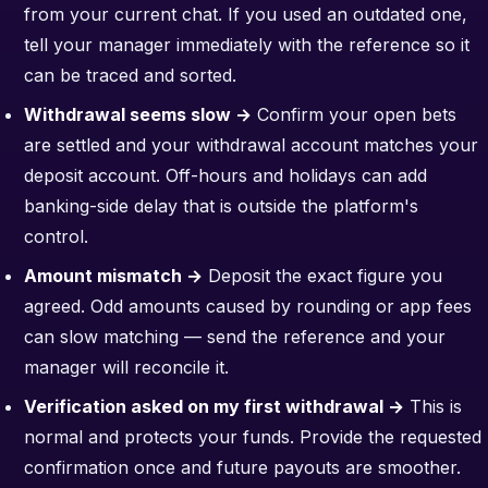
from your current chat. If you used an outdated one,
tell your manager immediately with the reference so it
can be traced and sorted.
Withdrawal seems slow →
Confirm your open bets
are settled and your withdrawal account matches your
deposit account. Off-hours and holidays can add
banking-side delay that is outside the platform's
control.
Amount mismatch →
Deposit the exact figure you
agreed. Odd amounts caused by rounding or app fees
can slow matching — send the reference and your
manager will reconcile it.
Verification asked on my first withdrawal →
This is
normal and protects your funds. Provide the requested
confirmation once and future payouts are smoother.