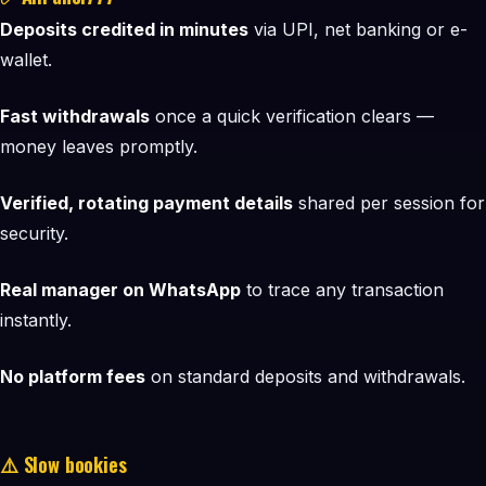
Deposits credited in minutes
via UPI, net banking or e-
wallet.
Fast withdrawals
once a quick verification clears —
money leaves promptly.
Verified, rotating payment details
shared per session for
security.
Real manager on WhatsApp
to trace any transaction
instantly.
No platform fees
on standard deposits and withdrawals.
⚠️ Slow bookies