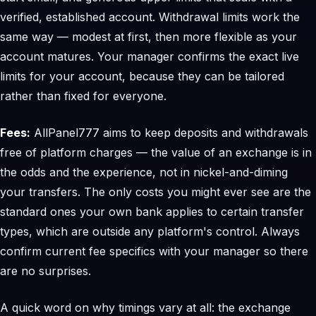
verified, established account. Withdrawal limits work the
same way — modest at first, then more flexible as your
account matures. Your manager confirms the exact live
limits for your account, because they can be tailored
rather than fixed for everyone.
Fees:
AllPanel777 aims to keep deposits and withdrawals
free of platform charges — the value of an exchange is in
the odds and the experience, not in nickel-and-diming
your transfers. The only costs you might ever see are the
standard ones your own bank applies to certain transfer
types, which are outside any platform's control. Always
confirm current fee specifics with your manager so there
are no surprises.
A quick word on why timings vary at all: the exchange