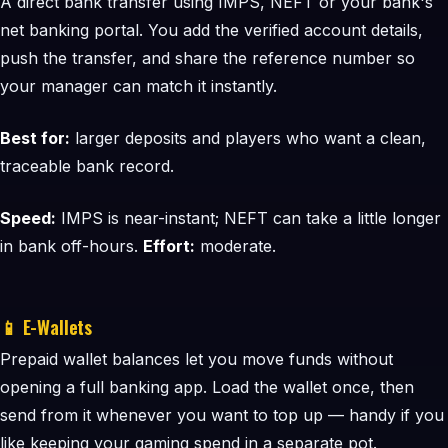
A direct bank transfer using IMPS, NEFT or your bank's
net banking portal. You add the verified account details,
push the transfer, and share the reference number so
your manager can match it instantly.
Best for:
larger deposits and players who want a clean,
traceable bank record.
Speed:
IMPS is near-instant; NEFT can take a little longer
in bank off-hours.
Effort:
moderate.
📱 E-Wallets
Prepaid wallet balances let you move funds without
opening a full banking app. Load the wallet once, then
send from it whenever you want to top up — handy if you
like keeping your gaming spend in a separate pot.