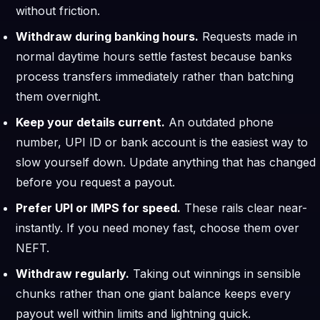
without friction.
Withdraw during banking hours.
Requests made in
normal daytime hours settle fastest because banks
process transfers immediately rather than batching
them overnight.
Keep your details current.
An outdated phone
number, UPI ID or bank account is the easiest way to
slow yourself down. Update anything that has changed
before you request a payout.
Prefer UPI or IMPS for speed.
These rails clear near-
instantly. If you need money fast, choose them over
NEFT.
Withdraw regularly.
Taking out winnings in sensible
chunks rather than one giant balance keeps every
payout well within limits and lightning quick.