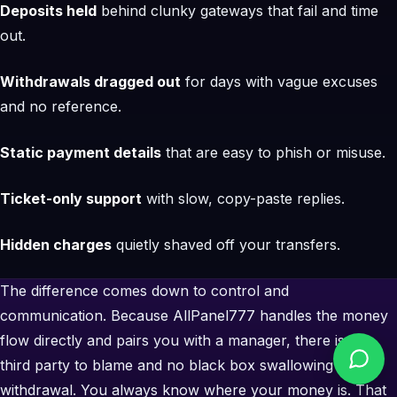
Deposits held
behind clunky gateways that fail and time
out.
Withdrawals dragged out
for days with vague excuses
and no reference.
Static payment details
that are easy to phish or misuse.
Ticket-only support
with slow, copy-paste replies.
Hidden charges
quietly shaved off your transfers.
The difference comes down to control and
communication. Because AllPanel777 handles the money
flow directly and pairs you with a manager, there is no
third party to blame and no black box swallowing your
withdrawal. You always know where your money is. That