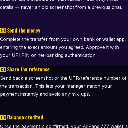
details — never an old screenshot from a previous chat.
3️⃣ Send the money
Complete the transfer from your own bank or wallet app,
entering the exact amount you agreed. Approve it with
your UPI PIN or net-banking authentication.
4️⃣ Share the reference
Send back a screenshot or the UTR/reference number of
the transaction. This lets your manager match your
payment instantly and avoid any mix-ups.
5️⃣ Balance credited
Once the payment is confirmed, your AllPanel777 wallet is