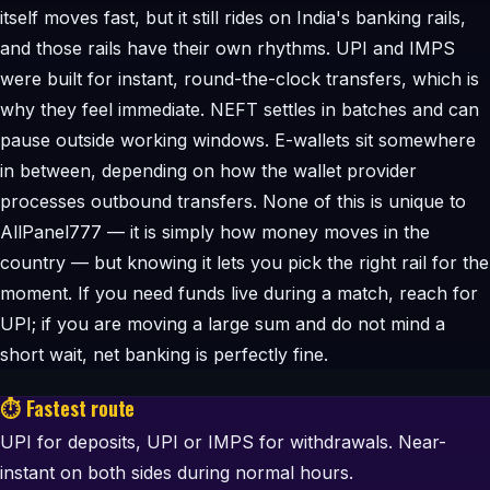
itself moves fast, but it still rides on India's banking rails,
and those rails have their own rhythms. UPI and IMPS
were built for instant, round-the-clock transfers, which is
why they feel immediate. NEFT settles in batches and can
pause outside working windows. E-wallets sit somewhere
in between, depending on how the wallet provider
processes outbound transfers. None of this is unique to
AllPanel777 — it is simply how money moves in the
country — but knowing it lets you pick the right rail for the
moment. If you need funds live during a match, reach for
UPI; if you are moving a large sum and do not mind a
short wait, net banking is perfectly fine.
⏱️ Fastest route
UPI for deposits, UPI or IMPS for withdrawals. Near-
instant on both sides during normal hours.