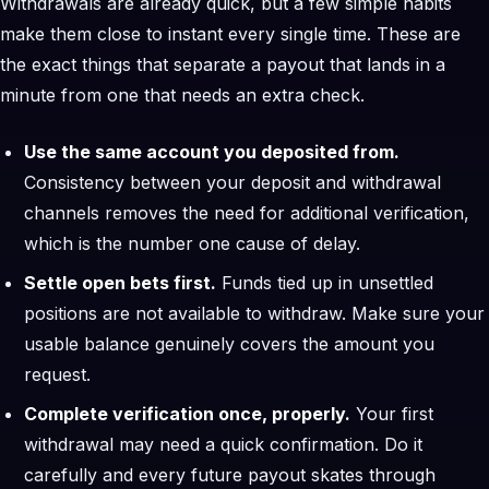
Withdrawals are already quick, but a few simple habits
make them close to instant every single time. These are
the exact things that separate a payout that lands in a
minute from one that needs an extra check.
Use the same account you deposited from.
Consistency between your deposit and withdrawal
channels removes the need for additional verification,
which is the number one cause of delay.
Settle open bets first.
Funds tied up in unsettled
positions are not available to withdraw. Make sure your
usable balance genuinely covers the amount you
request.
Complete verification once, properly.
Your first
withdrawal may need a quick confirmation. Do it
carefully and every future payout skates through