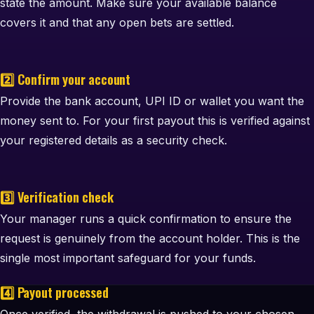
state the amount. Make sure your available balance
covers it and that any open bets are settled.
2️⃣ Confirm your account
Provide the bank account, UPI ID or wallet you want the
money sent to. For your first payout this is verified against
your registered details as a security check.
3️⃣ Verification check
Your manager runs a quick confirmation to ensure the
request is genuinely from the account holder. This is the
single most important safeguard for your funds.
4️⃣ Payout processed