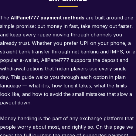
The
AllPanel777 payment methods
are built around one
simple promise: put money in fast, take money out faster,
and keep every rupee moving through channels you
already trust. Whether you prefer UPI on your phone, a
straight bank transfer through net banking and IMPS, or a
popular e-wallet, AllPanel777 supports the deposit and
withdrawal options that Indian players use every single
day. This guide walks you through each option in plain
language — what it is, how long it takes, what the limits
look like, and how to avoid the small mistakes that slow a
payout down.
Money handling is the part of any exchange platform that
people worry about most, and rightly so. On this page we
cover the full journey: the range of supported payment