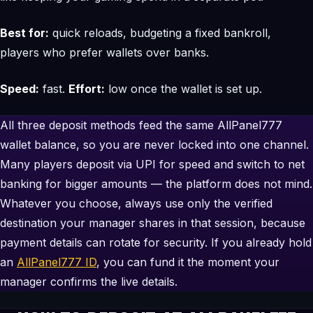
Best for:
quick reloads, budgeting a fixed bankroll,
players who prefer wallets over banks.
Speed:
fast.
Effort:
low once the wallet is set up.
All three deposit methods feed the same AllPanel777
wallet balance, so you are never locked into one channel.
Many players deposit via UPI for speed and switch to net
banking for bigger amounts — the platform does not mind.
Whatever you choose, always use only the verified
destination your manager shares in that session, because
payment details can rotate for security. If you already hold
an
AllPanel777 ID
, you can fund it the moment your
manager confirms the live details.