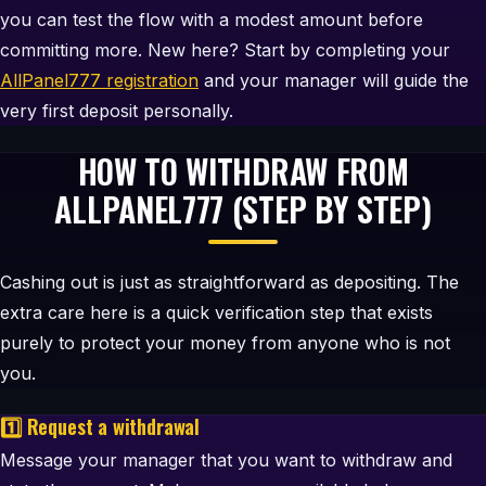
you can test the flow with a modest amount before
committing more. New here? Start by completing your
AllPanel777 registration
and your manager will guide the
very first deposit personally.
HOW TO WITHDRAW FROM
ALLPANEL777 (STEP BY STEP)
Cashing out is just as straightforward as depositing. The
extra care here is a quick verification step that exists
purely to protect your money from anyone who is not
you.
1️⃣ Request a withdrawal
Message your manager that you want to withdraw and