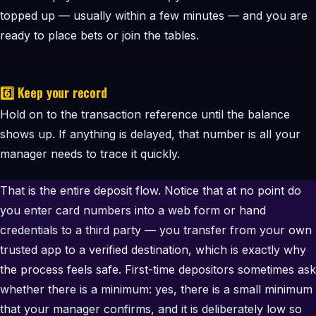
topped up — usually within a few minutes — and you are
ready to place bets or join the tables.
6️⃣ Keep your record
Hold on to the transaction reference until the balance
shows up. If anything is delayed, that number is all your
manager needs to trace it quickly.
That is the entire deposit flow. Notice that at no point do
you enter card numbers into a web form or hand
credentials to a third party — you transfer from your own
trusted app to a verified destination, which is exactly why
the process feels safe. First-time depositors sometimes ask
whether there is a minimum: yes, there is a small minimum
that your manager confirms, and it is deliberately low so