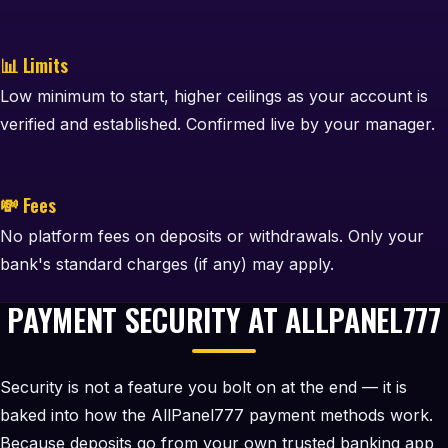
📊 Limits
Low minimum to start, higher ceilings as your account is
verified and established. Confirmed live by your manager.
💸 Fees
No platform fees on deposits or withdrawals. Only your
bank's standard charges (if any) may apply.
PAYMENT SECURITY AT ALLPANEL777
Security is not a feature you bolt on at the end — it is
baked into how the AllPanel777 payment methods work.
Because deposits go from your own trusted banking app