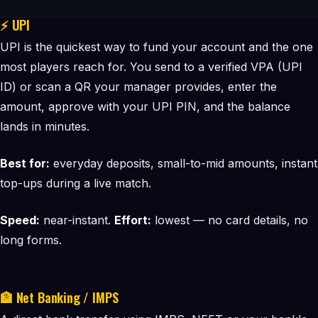
⚡ UPI
UPI is the quickest way to fund your account and the one
most players reach for. You send to a verified VPA (UPI
ID) or scan a QR your manager provides, enter the
amount, approve with your UPI PIN, and the balance
lands in minutes.
Best for:
everyday deposits, small-to-mid amounts, instant
top-ups during a live match.
Speed:
near-instant.
Effort:
lowest — no card details, no
long forms.
🏦 Net Banking / IMPS