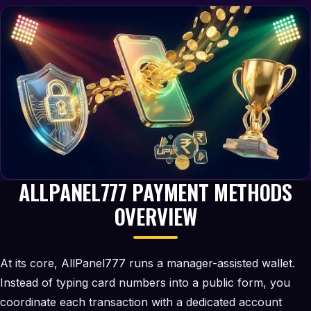
ALLPANEL777 PAYMENT METHODS
OVERVIEW
At its core, AllPanel777 runs a manager-assisted wallet.
Instead of typing card numbers into a public form, you
coordinate each transaction with a dedicated account