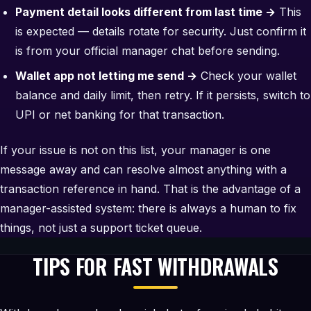
Payment detail looks different from last time →
This
is expected — details rotate for security. Just confirm it
is from your official manager chat before sending.
Wallet app not letting me send →
Check your wallet
balance and daily limit, then retry. If it persists, switch to
UPI or net banking for that transaction.
If your issue is not on this list, your manager is one
message away and can resolve almost anything with a
transaction reference in hand. That is the advantage of a
manager-assisted system: there is always a human to fix
things, not just a support ticket queue.
TIPS FOR FAST WITHDRAWALS