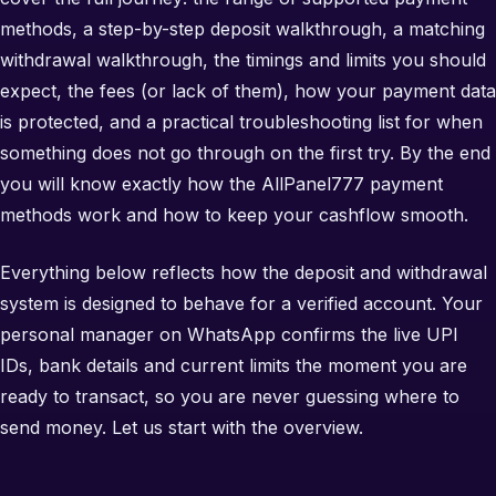
methods, a step-by-step deposit walkthrough, a matching
withdrawal walkthrough, the timings and limits you should
expect, the fees (or lack of them), how your payment data
is protected, and a practical troubleshooting list for when
something does not go through on the first try. By the end
you will know exactly how the AllPanel777 payment
methods work and how to keep your cashflow smooth.
Everything below reflects how the deposit and withdrawal
system is designed to behave for a verified account. Your
personal manager on WhatsApp confirms the live UPI
IDs, bank details and current limits the moment you are
ready to transact, so you are never guessing where to
send money. Let us start with the overview.