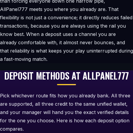
than forcing everyone down one narrow pipe,
AllPanel777 meets you where you already are. That
flexibility is not just a convenience; it directly reduces failed
transactions, because you are always using the rail you
know best. When a deposit uses a channel you are
already comfortable with, it almost never bounces, and
that reliability is what keeps your play uninterrupted during
a fast-moving match.
DEPOSIT METHODS AT ALLPANEL777
Pick whichever route fits how you already bank. All three
are supported, all three credit to the same unified wallet,
and your manager will hand you the exact verified details
for the one you choose. Here is how each deposit option
compares.