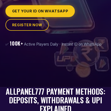
GET YOUR ID ON WHATSAPP
REGISTER NOW
100K+
✅
Active Players Daily · Instant ID on WhatsApp
ALLPANEL777 PAYMENT METHODS:
DEPOSITS, WITHDRAWALS & UPI
EXPLAINED