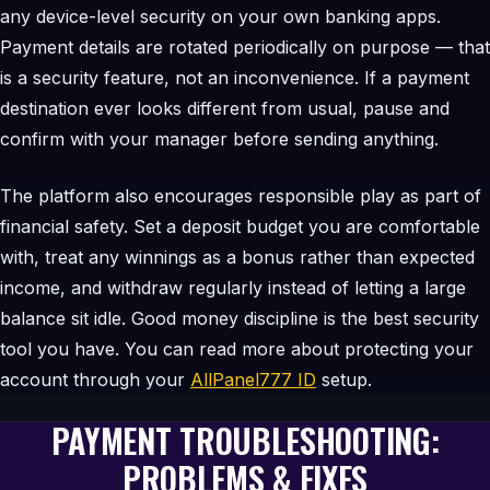
any device-level security on your own banking apps.
Payment details are rotated periodically on purpose — that
is a security feature, not an inconvenience. If a payment
destination ever looks different from usual, pause and
confirm with your manager before sending anything.
The platform also encourages responsible play as part of
financial safety. Set a deposit budget you are comfortable
with, treat any winnings as a bonus rather than expected
income, and withdraw regularly instead of letting a large
balance sit idle. Good money discipline is the best security
tool you have. You can read more about protecting your
account through your
AllPanel777 ID
setup.
PAYMENT TROUBLESHOOTING:
PROBLEMS & FIXES