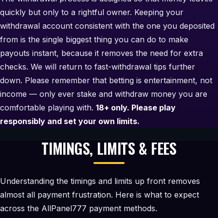
quickly but only to a rightful owner. Keeping your
withdrawal account consistent with the one you deposited
from is the single biggest thing you can do to make
payouts instant, because it removes the need for extra
checks. We will return to fast-withdrawal tips further
down. Please remember that betting is entertainment, not
income — only ever stake and withdraw money you are
comfortable playing with.
18+ only. Please play
responsibly and set your own limits.
TIMINGS, LIMITS & FEES
Understanding the timings and limits up front removes
almost all payment frustration. Here is what to expect
across the AllPanel777 payment methods.