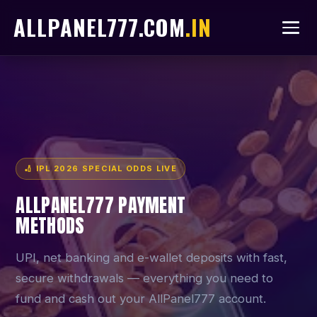
ALLPANEL777.COM
.IN
🏏 IPL 2026 SPECIAL ODDS LIVE
ALLPANEL777 PAYMENT
METHODS
UPI, net banking and e-wallet deposits with fast,
secure withdrawals — everything you need to
fund and cash out your AllPanel777 account.