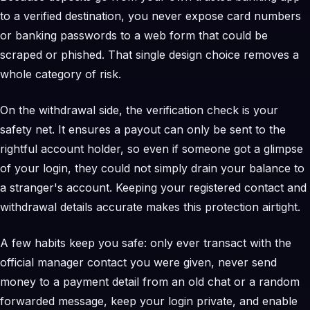
to a verified destination, you never expose card numbers
or banking passwords to a web form that could be
scraped or phished. That single design choice removes a
whole category of risk.
On the withdrawal side, the verification check is your
safety net. It ensures a payout can only be sent to the
rightful account holder, so even if someone got a glimpse
of your login, they could not simply drain your balance to
a stranger's account. Keeping your registered contact and
withdrawal details accurate makes this protection airtight.
A few habits keep you safe: only ever transact with the
official manager contact you were given, never send
money to a payment detail from an old chat or a random
forwarded message, keep your login private, and enable