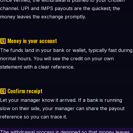
Once verified, the withdrawal is pushed to your chosen
channel. UPI and IMPS payouts are the quickest; the
money leaves the exchange promptly.
5️⃣ Money in your account
The funds land in your bank or wallet, typically fast during
normal hours. You will see the credit on your own
statement with a clear reference.
6️⃣ Confirm receipt
Let your manager know it arrived. If a bank is running
slow on their side, your manager can share the payout
reference so you can trace it.
The withdrawal process is designed so that money leaves