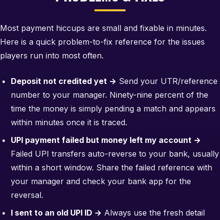
Most payment hiccups are small and fixable in minutes.
Here is a quick problem-to-fix reference for the issues
players run into most often.
Deposit not credited yet →
Send your UTR/reference
number to your manager. Ninety-nine percent of the
time the money is simply pending a match and appears
within minutes once it is traced.
UPI payment failed but money left my account →
Failed UPI transfers auto-reverse to your bank, usually
within a short window. Share the failed reference with
your manager and check your bank app for the
reversal.
I sent to an old UPI ID →
Always use the fresh detail