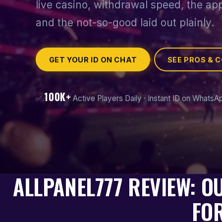
live casino, withdrawal speed, the a
and the not-so-good laid out plainly.
GET YOUR ID ON CHAT
SEE PROS & 
100K+
✅
Active Players Daily · Instant ID on WhatsA
ALLPANEL777 REVIEW: O
FO