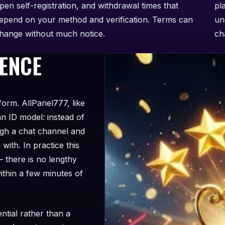
pen self-registration, and withdrawal times that
pl
epend on your method and verification. Terms can
un
hange without much notice.
ch
IENCE
orm. AllPanel777, like
an ID model: instead of
ugh a chat channel and
ith. In practice this
— there is no lengthy
thin a few minutes of
ntial rather than a