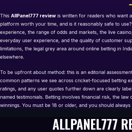
This
AllPanel777 review
is written for readers who want a 
platform worth your time, and is it reasonably safe to use
experience, the range of odds and markets, the live casino
everyday user experience, and the quality of customer sup
limitations, the legal grey area around online betting in I
elsewhere.
To be upfront about method: this is an editorial assessmen
common patterns we see across cricket-focused betting ex
ratings, and any user quotes further down are clearly labell
named testimonials. Betting involves financial risk, the law 
winnings. You must be 18 or older, and you should alway
ALLPANEL777 R