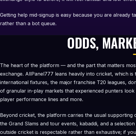
Getting help mid-signup is easy because you are already ta
rather than a bot queue.
ODDS, MARK
The heart of the platform — and the part that matters mos
exchange. AllPanel777 leans heavily into cricket, which is th
international fixtures, the major franchise T20 leagues, do
of granular in-play markets that experienced punters look
player performance lines and more.
Beyond cricket, the platform carries the usual supporting
the Grand Slams and tour events, kabaddi, and a selection 
outside cricket is respectable rather than exhaustive; if yo