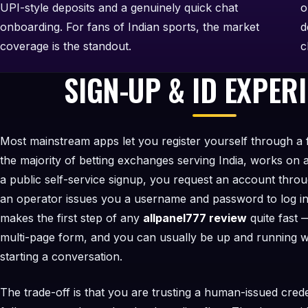
UPI-style deposits and a genuinely quick chat
o
onboarding. For fans of Indian sports, the market
d
coverage is the standout.
c
SIGN-UP & ID EXPER
Most mainstream apps let you register yourself through a f
the majority of betting exchanges serving India, works on 
a public self-service signup, you request an account thro
an operator issues you a username and password to log in w
makes the first step of any
allpanel777 review
quite fast 
multi-page form, and you can usually be up and running wi
starting a conversation.
The trade-off is that you are trusting a human-issued crede