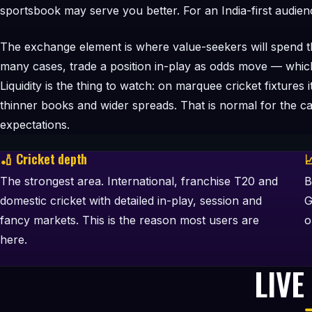
sportsbook may serve you better. For an India-first audien
The exchange element is where value-seekers will spend t
many cases, trade a position in-play as odds move — which i
Liquidity is the thing to watch: on marquee cricket fixtures
thinner books and wider spreads. That is normal for the cate
expectations.
🏏 Cricket depth

The strongest area. International, franchise T20 and
B
domestic cricket with detailed in-play, session and
G
fancy markets. This is the reason most users are
o
here.
LIVE