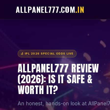
ALLPANEL777.COM
.IN
🏏 IPL 2026 SPECIAL ODDS LIVE
ALLPANEL777 REVIEW
(2026): IS IT SAFE &
WORTH IT?
An honest, hands-on look at AllPane