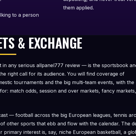
them applied.
lking to a person
ETS & EXCHANGE
t in any serious allpanel777 review — is the sportsbook an
e right call for its audience. You will find coverage of
mestic tournaments and the big multi-team events, with the 
 for: match odds, session and over markets, fancy markets
 cast — football across the big European leagues, tennis a
of other sports that ebb and flow with the calendar. The d
ur primary interest is, say, niche European basketball, a glo