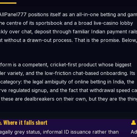
AllPanel777 positions itself as an all-in-one betting and ga
 the centre of its sportsbook and a broad live-casino lobby
ickly over chat, deposit through familiar Indian payment rail
t without a drawn-out process. That is the promise. Below
atform is a competent, cricket-first product whose biggest
aler variety, and the low-friction chat-based onboarding. Its
tegory: the legal ambiguity of online betting in India, the
erve regulated signup, and the fact that withdrawal speed c
these are dealbreakers on their own, but they are the thin
️ Where it falls short
👤
egally grey status, informal ID issuance rather than
Ad