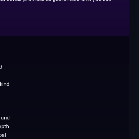
d
kind
,
round
epth
bal