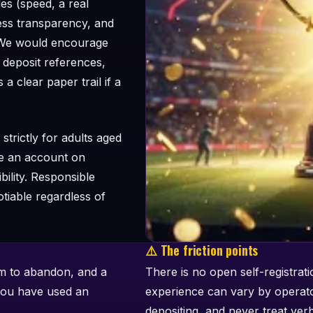
es (speed, a real
less transparency, and
. We would encourage
 deposit references,
a clear paper trail if a
 strictly for adults aged
te an account on
ility. Responsible
tiable regardless of
⚠️ The friction points
rm to abandon, and a
There is no open self-registrati
 you have used an
experience can vary by operato
.
depositing, and never treat ve