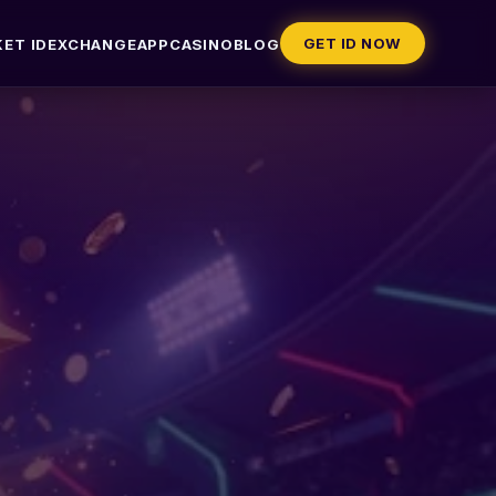
GET ID NOW
KET ID
EXCHANGE
APP
CASINO
BLOG