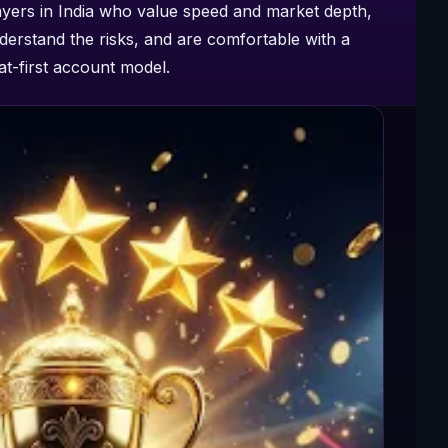
ayers in India who value speed and market depth,
derstand the risks, and are comfortable with a
at-first account model.