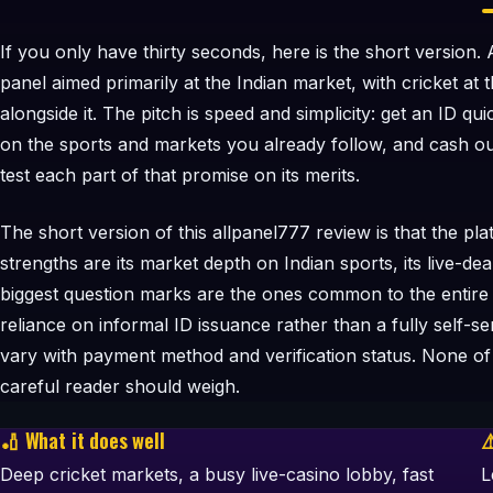
If you only have thirty seconds, here is the short version. 
panel aimed primarily at the Indian market, with cricket at
alongside it. The pitch is speed and simplicity: get an ID qu
on the sports and markets you already follow, and cash ou
test each part of that promise on its merits.
The short version of this allpanel777 review is that the pl
strengths are its market depth on Indian sports, its live-de
biggest question marks are the ones common to the entire ca
reliance on informal ID issuance rather than a fully self-s
vary with payment method and verification status. None of 
careful reader should weigh.
🏏 What it does well
⚠
Deep cricket markets, a busy live-casino lobby, fast
L