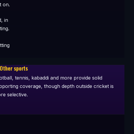
t on.
, in
ting.
tting
Other sports
otball, tennis, kabaddi and more provide solid
pporting coverage, though depth outside cricket is
re selective.