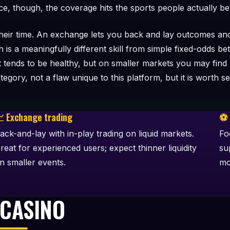
ce, though, the coverage hits the sports people actually be
heir time. An exchange lets you back and lay outcomes and
s a meaningfully different skill from simple fixed-odds bet
 it tends to be healthy, but on smaller markets you may find
gory, not a flaw unique to this platform, but it is worth se
 Exchange trading
⚽ 
ack-and-lay with in-play trading on liquid markets.
Fo
reat for experienced users; expect thinner liquidity
su
n smaller events.
mo
 CASINO