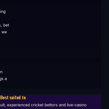
ming
s, bet
, we
an
gs a
 Best suited to
ult, experienced cricket bettors and live-casino