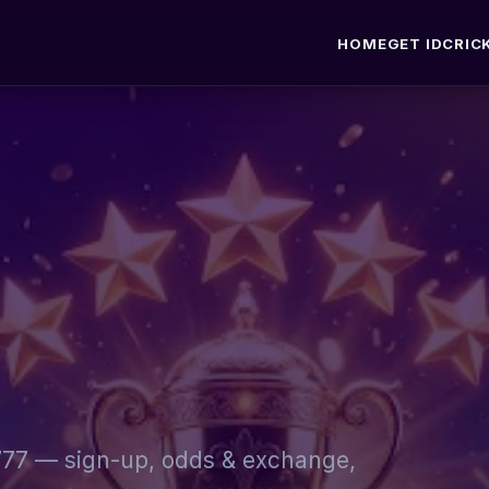
HOME
GET ID
CRIC
l777 — sign-up, odds & exchange,