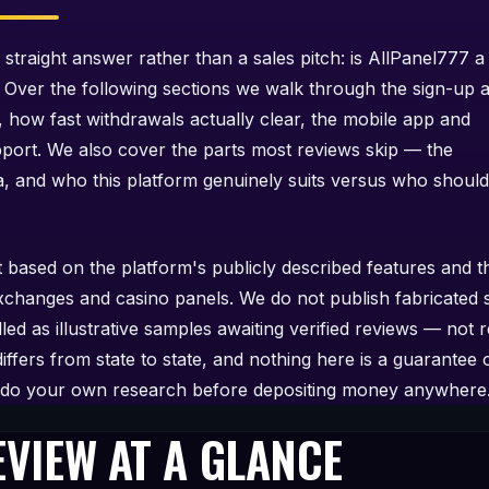
straight answer rather than a sales pitch: is AllPanel777 a
? Over the following sections we walk through the sign-up 
, how fast withdrawals actually clear, the mobile app and
port. We also cover the parts most reviews skip — the
ndia, and who this platform genuinely suits versus who shoul
t based on the platform's publicly described features and t
changes and casino panels. We do not publish fabricated 
ed as illustrative samples awaiting verified reviews — not r
differs from state to state, and nothing here is a guarantee 
s do your own research before depositing money anywhere
EVIEW AT A GLANCE