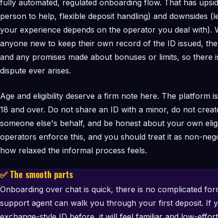
fully automated, regulated onboarding flow. That has upsid
person to help, flexible deposit handling) and downsides (
your experience depends on the operator you deal with)
anyone new to keep their own record of the ID issued, the
and any promises made about bonuses or limits, so there is 
dispute ever arises.
Age and eligibility deserve a firm note here. The platform is
18 and over. Do not share an ID with a minor, do not crea
someone else's behalf, and be honest about your own eligib
operators enforce this, and you should treat it as non-nego
how relaxed the informal process feels.
✅ The smooth parts
Onboarding over chat is quick, there is no complicated fo
support agent can walk you through your first deposit. If
exchange-style ID before, it will feel familiar and low-effort