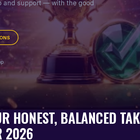
pp and support — with the good
CONS
pp
UR HONEST, BALANCED TAK
R 2026