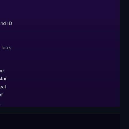
and ID
d look
he
star
eal
of
.