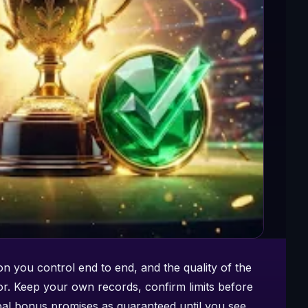
on you control end to end, and the quality of the
r. Keep your own records, confirm limits before
rbal bonus promises as guaranteed until you see