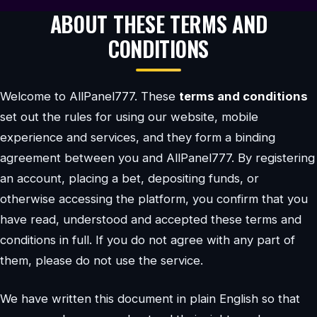
ABOUT THESE TERMS AND
CONDITIONS
Welcome to AllPanel777. These
terms and conditions
set out the rules for using our website, mobile
experience and services, and they form a binding
agreement between you and AllPanel777. By registering
an account, placing a bet, depositing funds, or
otherwise accessing the platform, you confirm that you
have read, understood and accepted these terms and
conditions in full. If you do not agree with any part of
them, please do not use the service.
We have written this document in plain English so that