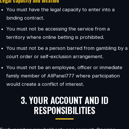
Legal capacity and location
You must have the legal capacity to enter into a
binding contract.
You must not be accessing the service from a
territory where online betting is prohibited.
You must not be a person barred from gambling by a
court order or self-exclusion arrangement.
You must not be an employee, officer or immediate
family member of AllPanel777 where participation
would create a conflict of interest.
3. YOUR ACCOUNT AND ID
RESPONSIBILITIES