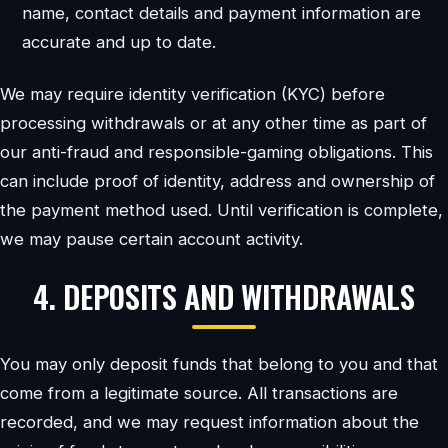
name, contact details and payment information are
accurate and up to date.
We may require identity verification (KYC) before
processing withdrawals or at any other time as part of
our anti-fraud and responsible-gaming obligations. This
can include proof of identity, address and ownership of
the payment method used. Until verification is complete,
we may pause certain account activity.
4. DEPOSITS AND WITHDRAWALS
You may only deposit funds that belong to you and that
come from a legitimate source. All transactions are
recorded, and we may request information about the