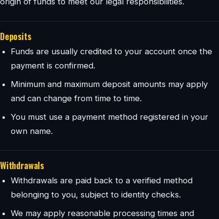
origin of funds to meet our legal responsibilities.
Deposits
Funds are usually credited to your account once the
payment is confirmed.
Minimum and maximum deposit amounts may apply
and can change from time to time.
You must use a payment method registered in your
own name.
Withdrawals
Withdrawals are paid back to a verified method
belonging to you, subject to identity checks.
We may apply reasonable processing times and