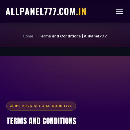
ALLPANEL777.COM
.IN
Home
›
Terms and Conditions | AllPanel777
🏏 IPL 2026 SPECIAL ODDS LIVE
TERMS AND CONDITIONS