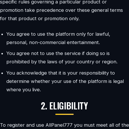
specific rules governing a particular product or
promotion take precedence over these general terms
for that product or promotion only.
You agree to use the platform only for lawful,
personal, non-commercial entertainment.
You agree not to use the service if doing so is
prohibited by the laws of your country or region.
You acknowledge that it is your responsibility to
determine whether your use of the platform is legal
where you live.
2. ELIGIBILITY
To register and use AllPanel777 you must meet all of the