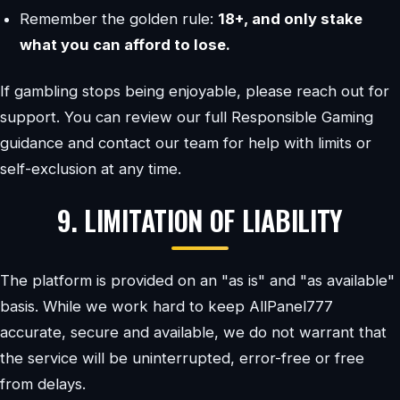
Remember the golden rule:
18+, and only stake
what you can afford to lose.
If gambling stops being enjoyable, please reach out for
support. You can review our full Responsible Gaming
guidance and contact our team for help with limits or
self-exclusion at any time.
9. LIMITATION OF LIABILITY
The platform is provided on an "as is" and "as available"
basis. While we work hard to keep AllPanel777
accurate, secure and available, we do not warrant that
the service will be uninterrupted, error-free or free
from delays.