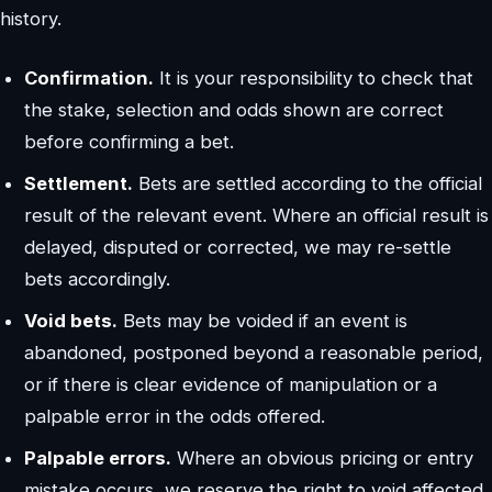
history.
Confirmation.
It is your responsibility to check that
the stake, selection and odds shown are correct
before confirming a bet.
Settlement.
Bets are settled according to the official
result of the relevant event. Where an official result is
delayed, disputed or corrected, we may re-settle
bets accordingly.
Void bets.
Bets may be voided if an event is
abandoned, postponed beyond a reasonable period,
or if there is clear evidence of manipulation or a
palpable error in the odds offered.
Palpable errors.
Where an obvious pricing or entry
mistake occurs, we reserve the right to void affected