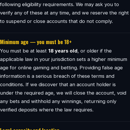
following eligibility requirements. We may ask you to
verify any of these at any time, and we reserve the right
to suspend or close accounts that do not comply.
Minimum age — you must be 18+
You must be at least
18 years old
, or older if the
applicable law in your jurisdiction sets a higher minimum
age for online gaming and betting. Providing false age
information is a serious breach of these terms and
conditions. If we discover that an account holder is
under the required age, we will close the account, void
any bets and withhold any winnings, returning only
verified deposits where the law requires.