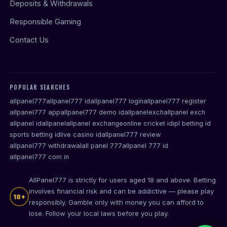
Deposits & Withdrawals
Responsible Gaming
Contact Us
POPULAR SEARCHES
allpanel777
allpanel777 id
allpanel777 login
allpanel777 register
allpanel777 app
allpanel777 demo id
allpanelexch
allpanel exch
allpanel id
allpanel
allpanel exchange
online cricket id
ipl betting id
sports betting id
live casino id
allpanel777 review
allpanel777 withdrawal
all panel 777
allpanel 777 id
allpanel777 com in
AllPanel777 is strictly for users aged 18 and above. Betting
involves financial risk and can be addictive — please play
18+
responsibly. Gamble only with money you can afford to
lose. Follow your local laws before you play.