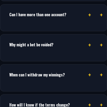
local law requires it. Age verification may be
requested at any time.
Can I have more than one account?
No. Each member is permitted a single account.
Multiple accounts may be suspended or closed.
Why might a bet be voided?
Bets may be voided if an event is abandoned, if
there is a clear pricing error, or where manipulation
or a breach of these terms is detected.
When can I withdraw my winnings?
Once your identity is verified and any applicable
checks are complete, withdrawals are paid to a
verified payment method in your own name.
How will I know if the terms change?