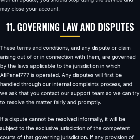
may close your account.
11. GOVERNING LAW AND DISPUTES
These terms and conditions, and any dispute or claim
arising out of or in connection with them, are governed
by the laws applicable to the jurisdiction in which
AllPanel777 is operated. Any disputes will first be
handled through our internal complaints process, and
we ask that you contact our support team so we can try
to resolve the matter fairly and promptly.
If a dispute cannot be resolved informally, it will be
subject to the exclusive jurisdiction of the competent
courts of that governing jurisdiction. If any provision of