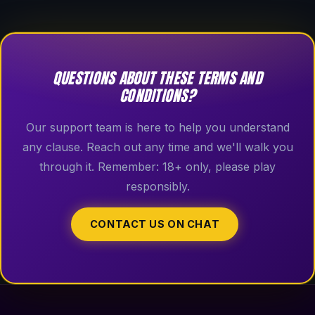
QUESTIONS ABOUT THESE TERMS AND
CONDITIONS?
Our support team is here to help you understand
any clause. Reach out any time and we'll walk you
through it. Remember: 18+ only, please play
responsibly.
CONTACT US ON CHAT