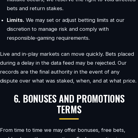
bets and return stakes.
Limits.
We may set or adjust betting limits at our
discretion to manage risk and comply with
responsible-gaming requirements.
Live and in-play markets can move quickly. Bets placed
during a delay in the data feed may be rejected. Our
records are the final authority in the event of any
dispute over what was staked, when, and at what price.
6. BONUSES AND PROMOTIONS
TERMS
From time to time we may offer bonuses, free bets,