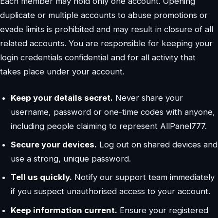
Each member may hold only one account. Opening
duplicate or multiple accounts to abuse promotions or
evade limits is prohibited and may result in closure of all
related accounts. You are responsible for keeping your
login credentials confidential and for all activity that
takes place under your account.
Keep your details secret.
Never share your
username, password or one-time codes with anyone,
including people claiming to represent AllPanel777.
Secure your devices.
Log out on shared devices and
use a strong, unique password.
Tell us quickly.
Notify our support team immediately
if you suspect unauthorised access to your account.
Keep information current.
Ensure your registered