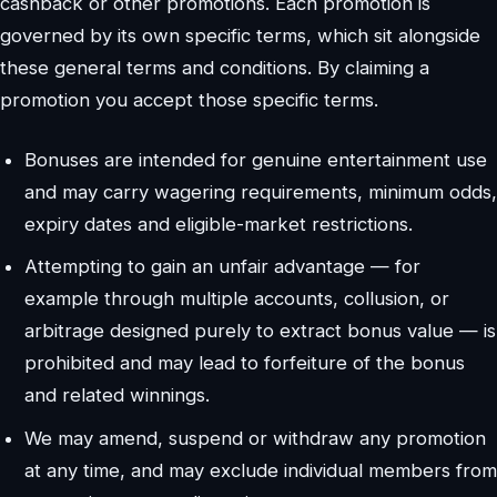
cashback or other promotions. Each promotion is
governed by its own specific terms, which sit alongside
these general terms and conditions. By claiming a
promotion you accept those specific terms.
Bonuses are intended for genuine entertainment use
and may carry wagering requirements, minimum odds,
expiry dates and eligible-market restrictions.
Attempting to gain an unfair advantage — for
example through multiple accounts, collusion, or
arbitrage designed purely to extract bonus value — is
prohibited and may lead to forfeiture of the bonus
and related winnings.
We may amend, suspend or withdraw any promotion
at any time, and may exclude individual members from