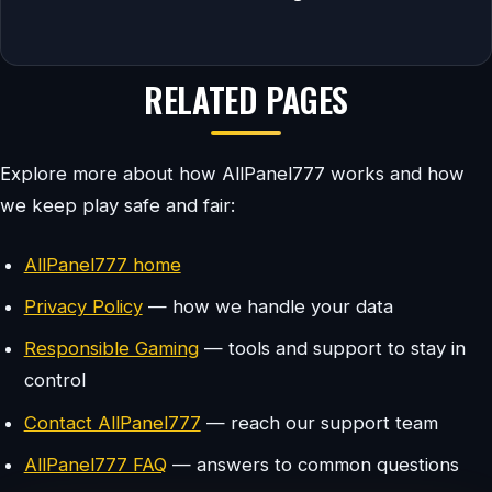
Updated terms are published on this page with a
revision date, and material changes are
RELATED PAGES
communicated through the platform where
appropriate.
Explore more about how AllPanel777 works and how
we keep play safe and fair:
AllPanel777 home
Privacy Policy
— how we handle your data
Responsible Gaming
— tools and support to stay in
control
Contact AllPanel777
— reach our support team
AllPanel777 FAQ
— answers to common questions