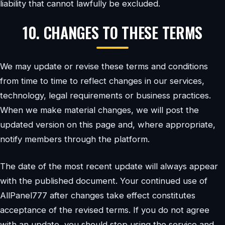
liability that cannot lawfully be excluded.
10. CHANGES TO THESE TERMS
We may update or revise these terms and conditions
from time to time to reflect changes in our services,
technology, legal requirements or business practices.
When we make material changes, we will post the
updated version on this page and, where appropriate,
notify members through the platform.
The date of the most recent update will always appear
with the published document. Your continued use of
AllPanel777 after changes take effect constitutes
acceptance of the revised terms. If you do not agree
with an update, you should stop using the service and