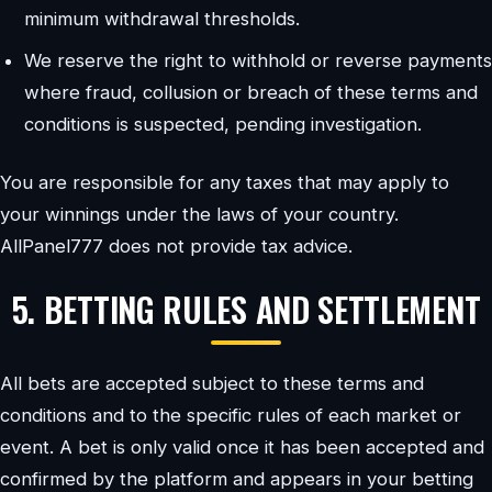
minimum withdrawal thresholds.
We reserve the right to withhold or reverse payments
where fraud, collusion or breach of these terms and
conditions is suspected, pending investigation.
You are responsible for any taxes that may apply to
your winnings under the laws of your country.
AllPanel777 does not provide tax advice.
5. BETTING RULES AND SETTLEMENT
All bets are accepted subject to these terms and
conditions and to the specific rules of each market or
event. A bet is only valid once it has been accepted and
confirmed by the platform and appears in your betting