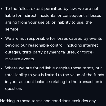
To the fullest extent permitted by law, we are not
liable for indirect, incidental or consequential losses
arising from your use of, or inability to use, the
service.
We are not responsible for losses caused by events
beyond our reasonable control, including internet
outages, third-party payment failures, or force-
majeure events.
Where we are found liable despite these terms, our
total liability to you is limited to the value of the funds
in your account balance relating to the transaction in
question.
Nothing in these terms and conditions excludes any