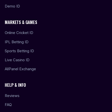
Demo ID
MARKETS & GAMES
Online Cricket ID
IPL Betting ID
Sports Betting ID
Live Casino ID
AllPanel Exchange
HELP & INFO
Reviews
FAQ