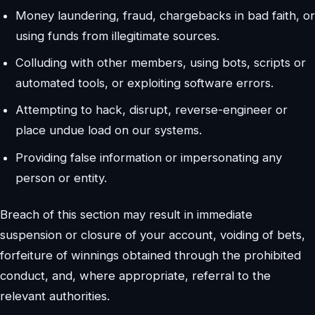
Money laundering, fraud, chargebacks in bad faith, or
using funds from illegitimate sources.
Colluding with other members, using bots, scripts or
automated tools, or exploiting software errors.
Attempting to hack, disrupt, reverse-engineer or
place undue load on our systems.
Providing false information or impersonating any
person or entity.
Breach of this section may result in immediate
suspension or closure of your account, voiding of bets,
forfeiture of winnings obtained through the prohibited
conduct, and, where appropriate, referral to the
relevant authorities.