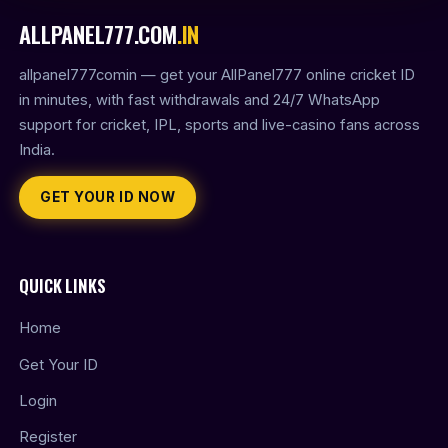
ALLPANEL777.COM
.IN
allpanel777comin — get your AllPanel777 online cricket ID
in minutes, with fast withdrawals and 24/7 WhatsApp
support for cricket, IPL, sports and live-casino fans across
India.
GET YOUR ID NOW
QUICK LINKS
Home
Get Your ID
Login
Register