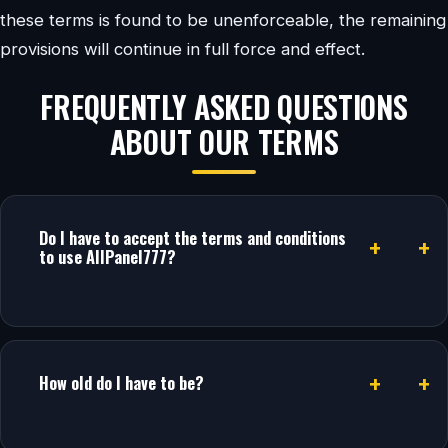
these terms is found to be unenforceable, the remaining
provisions will continue in full force and effect.
FREQUENTLY ASKED QUESTIONS
ABOUT OUR TERMS
Do I have to accept the terms and conditions
to use AllPanel777?
Yes. Registering an account or placing a bet means
you accept these terms and conditions in full. If you
do not agree, please do not use the platform.
How old do I have to be?
You must be at least 18 years old, or older if your