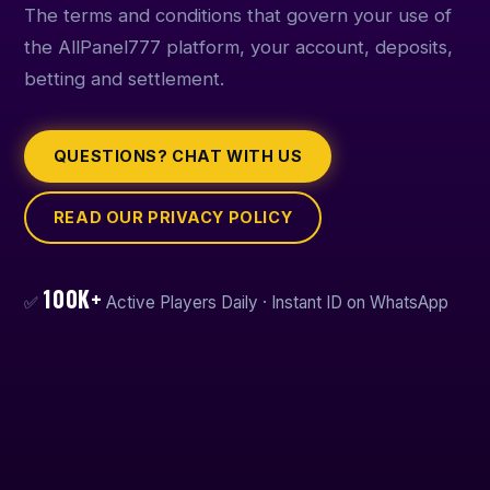
The terms and conditions that govern your use of
the AllPanel777 platform, your account, deposits,
betting and settlement.
QUESTIONS? CHAT WITH US
READ OUR PRIVACY POLICY
100K+
✅
Active Players Daily · Instant ID on WhatsApp