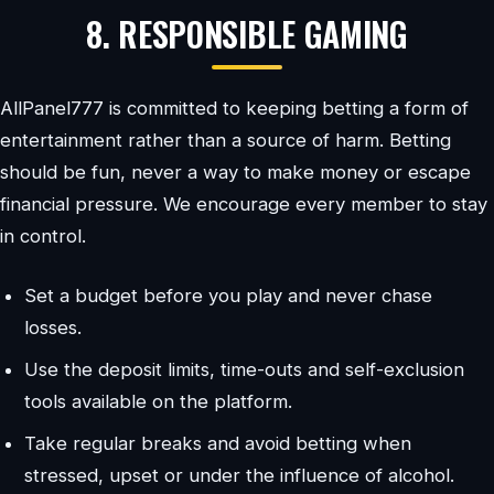
8. RESPONSIBLE GAMING
AllPanel777 is committed to keeping betting a form of
entertainment rather than a source of harm. Betting
should be fun, never a way to make money or escape
financial pressure. We encourage every member to stay
in control.
Set a budget before you play and never chase
losses.
Use the deposit limits, time-outs and self-exclusion
tools available on the platform.
Take regular breaks and avoid betting when
stressed, upset or under the influence of alcohol.