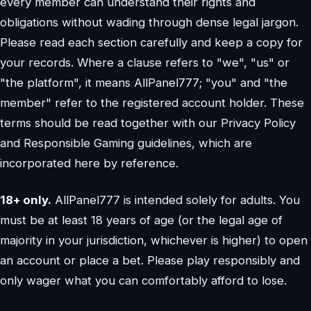
every member can understand their rights and
obligations without wading through dense legal jargon.
Please read each section carefully and keep a copy for
your records. Where a clause refers to "we", "us" or
"the platform", it means AllPanel777; "you" and "the
member" refer to the registered account holder. These
terms should be read together with our Privacy Policy
and Responsible Gaming guidelines, which are
incorporated here by reference.
18+ only.
AllPanel777 is intended solely for adults. You
must be at least 18 years of age (or the legal age of
majority in your jurisdiction, whichever is higher) to open
an account or place a bet. Please play responsibly and
only wager what you can comfortably afford to lose.