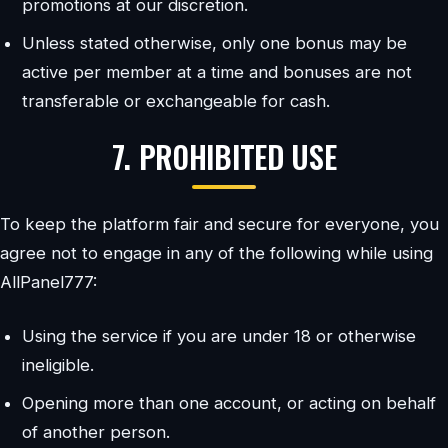
promotions at our discretion.
Unless stated otherwise, only one bonus may be
active per member at a time and bonuses are not
transferable or exchangeable for cash.
7. PROHIBITED USE
To keep the platform fair and secure for everyone, you
agree not to engage in any of the following while using
AllPanel777:
Using the service if you are under 18 or otherwise
ineligible.
Opening more than one account, or acting on behalf
of another person.