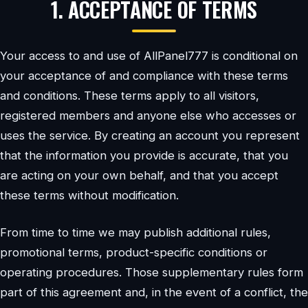
1. ACCEPTANCE OF TERMS
Your access to and use of AllPanel777 is conditional on
your acceptance of and compliance with these terms
and conditions. These terms apply to all visitors,
registered members and anyone else who accesses or
uses the service. By creating an account you represent
that the information you provide is accurate, that you
are acting on your own behalf, and that you accept
these terms without modification.
From time to time we may publish additional rules,
promotional terms, product-specific conditions or
operating procedures. Those supplementary rules form
part of this agreement and, in the event of a conflict, the