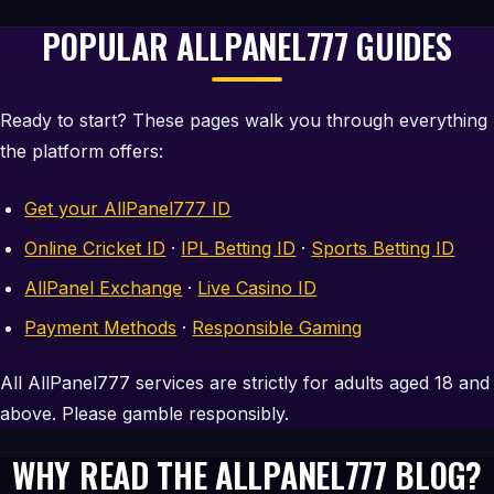
POPULAR ALLPANEL777 GUIDES
Ready to start? These pages walk you through everything
the platform offers:
Get your AllPanel777 ID
Online Cricket ID
·
IPL Betting ID
·
Sports Betting ID
AllPanel Exchange
·
Live Casino ID
Payment Methods
·
Responsible Gaming
All AllPanel777 services are strictly for adults aged 18 and
above. Please gamble responsibly.
WHY READ THE ALLPANEL777 BLOG?