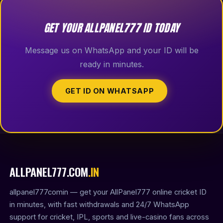
GET YOUR ALLPANEL777 ID TODAY
Message us on WhatsApp and your ID will be
ready in minutes.
GET ID ON WHATSAPP
ALLPANEL777.COM
.IN
allpanel777comin — get your AllPanel777 online cricket ID
in minutes, with fast withdrawals and 24/7 WhatsApp
support for cricket, IPL, sports and live-casino fans across