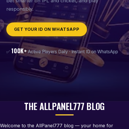
bet smarter on IPL and cricket, and play
responsibly.
GET YOUR ID ON WHATSAPP
100K+
✅
Active Players Daily · Instant ID on WhatsApp
THE ALLPANEL777 BLOG
Welcome to the AllPanel777 blog — your home for