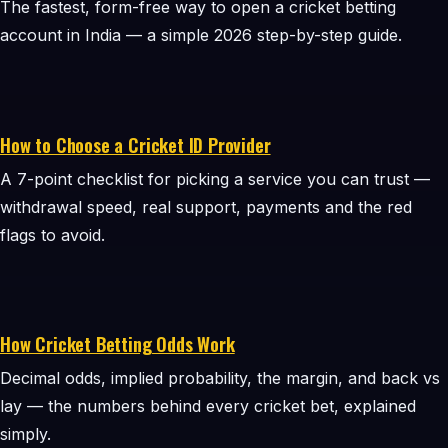
The fastest, form-free way to open a cricket betting
account in India — a simple 2026 step-by-step guide.
How to Choose a Cricket ID Provider
A 7-point checklist for picking a service you can trust —
withdrawal speed, real support, payments and the red
flags to avoid.
How Cricket Betting Odds Work
Decimal odds, implied probability, the margin, and back vs
lay — the numbers behind every cricket bet, explained
simply.