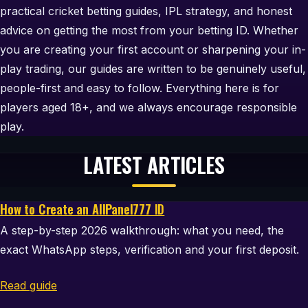
practical cricket betting guides, IPL strategy, and honest
advice on getting the most from your betting ID. Whether
you are creating your first account or sharpening your in-
play trading, our guides are written to be genuinely useful,
people-first and easy to follow. Everything here is for
players aged 18+, and we always encourage responsible
play.
LATEST ARTICLES
How to Create an AllPanel777 ID
A step-by-step 2026 walkthrough: what you need, the
exact WhatsApp steps, verification and your first deposit.
Read guide