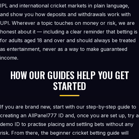
IPL and international cricket markets in plain language,
and show you how deposits and withdrawals work with
UPI. Wherever a topic touches on money or risk, we are
honest about it — including a clear reminder that betting is
for adults aged 18 and over and should always be treated
as entertainment, never as a way to make guaranteed
income.
HOW OUR GUIDES HELP YOU GET
STARTED
If you are brand new, start with our step-by-step guide to
creating an AllPanel777 ID and, once you are set up, try a
demo ID to practise placing and settling bets without any
risk. From there, the beginner cricket betting guide will