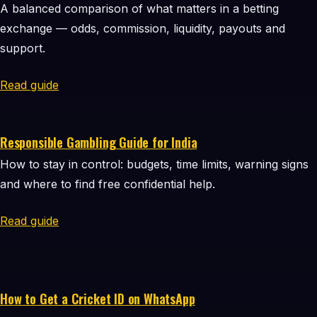
A balanced comparison of what matters in a betting
exchange — odds, commission, liquidity, payouts and
support.
Read guide
Responsible Gambling Guide for India
How to stay in control: budgets, time limits, warning signs
and where to find free confidential help.
Read guide
How to Get a Cricket ID on WhatsApp