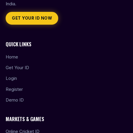
India.
GET YOUR ID NOW
QUICK LINKS
Home
Get Your ID
Login
Register
Demo ID
MARKETS & GAMES
Online Cricket ID