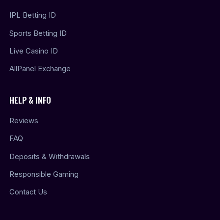
IPL Betting ID
Sports Betting ID
Live Casino ID
AllPanel Exchange
HELP & INFO
Reviews
FAQ
Deposits & Withdrawals
Responsible Gaming
Contact Us