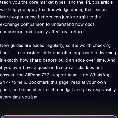
teach you the core market types, and the IPL tips article
will help you apply that knowledge during the season.
More experienced bettors can jump straight to the
exchange comparison to understand how odds,
commission and liquidity affect real returns.
New guides are added regularly, so it is worth checking
back — a consistent, little-and-often approach to learning
is exactly how sharp bettors build an edge over time. And
if you ever have a question that an article does not
answer, the AllPanel777 support team is on WhatsApp
24×7 to help. Bookmark this page, read at your own
pace, and remember to set a budget and play responsibly
every time you bet.