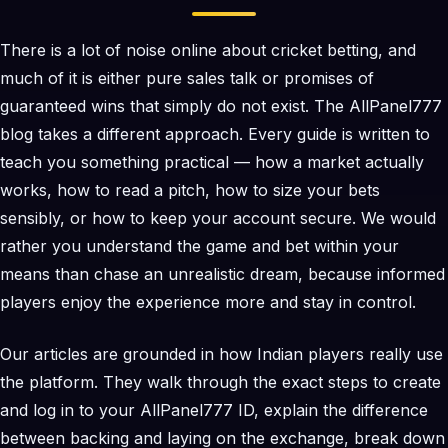
There is a lot of noise online about cricket betting, and
much of it is either pure sales talk or promises of
guaranteed wins that simply do not exist. The AllPanel777
blog takes a different approach. Every guide is written to
teach you something practical — how a market actually
works, how to read a pitch, how to size your bets
sensibly, or how to keep your account secure. We would
rather you understand the game and bet within your
means than chase an unrealistic dream, because informed
players enjoy the experience more and stay in control.
Our articles are grounded in how Indian players really use
the platform. They walk through the exact steps to create
and log in to your AllPanel777 ID, explain the difference
between backing and laying on the exchange, break down