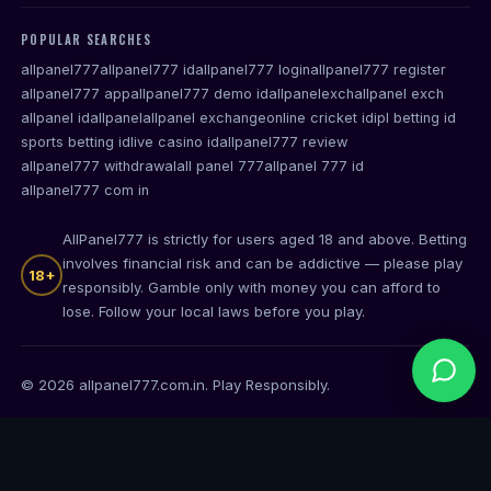
POPULAR SEARCHES
allpanel777
allpanel777 id
allpanel777 login
allpanel777 register
allpanel777 app
allpanel777 demo id
allpanelexch
allpanel exch
allpanel id
allpanel
allpanel exchange
online cricket id
ipl betting id
sports betting id
live casino id
allpanel777 review
allpanel777 withdrawal
all panel 777
allpanel 777 id
allpanel777 com in
AllPanel777 is strictly for users aged 18 and above. Betting
involves financial risk and can be addictive — please play
18+
responsibly. Gamble only with money you can afford to
lose. Follow your local laws before you play.
© 2026 allpanel777.com.in. Play Responsibly.
About
Contact
FAQ
Payment
Terms
Privacy
Responsible
Sitemap
Methods
Policy
Gaming