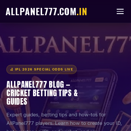
ALLPANEL777.COM
.IN
🏏 IPL 2026 SPECIAL ODDS LIVE
ALLPANEL777 BLOG —
CRICKET BETTING TIPS &
GUIDES
Expert guides, betting tips and how-tos for
AllPanel777 players. Learn how to create your ID,