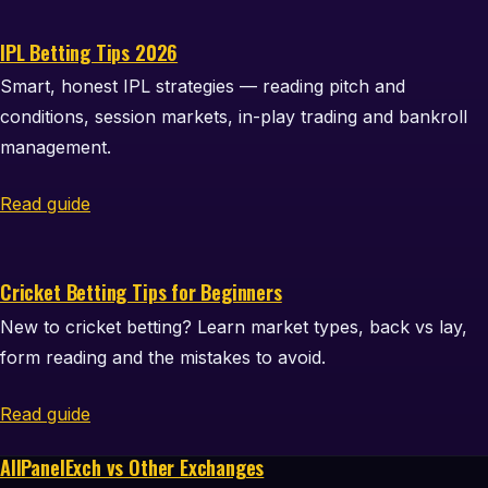
IPL Betting Tips 2026
Smart, honest IPL strategies — reading pitch and
conditions, session markets, in-play trading and bankroll
management.
Read guide
Cricket Betting Tips for Beginners
New to cricket betting? Learn market types, back vs lay,
form reading and the mistakes to avoid.
Read guide
AllPanelExch vs Other Exchanges