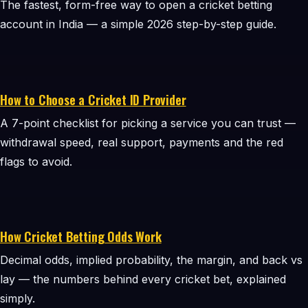
The fastest, form-free way to open a cricket betting
account in India — a simple 2026 step-by-step guide.
How to Choose a Cricket ID Provider
A 7-point checklist for picking a service you can trust —
withdrawal speed, real support, payments and the red
flags to avoid.
How Cricket Betting Odds Work
Decimal odds, implied probability, the margin, and back vs
lay — the numbers behind every cricket bet, explained
simply.