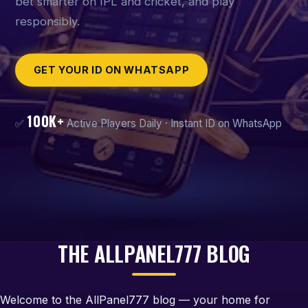
bet smarter on IPL and cricket, and play
responsibly.
GET YOUR ID ON WHATSAPP
100K+
✅
Active Players Daily · Instant ID on WhatsApp
THE ALLPANEL777 BLOG
Welcome to the AllPanel777 blog — your home for