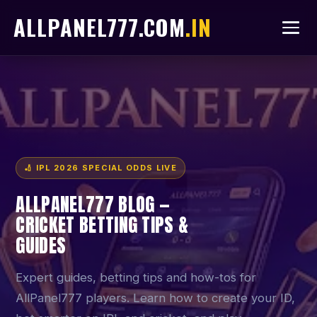
ALLPANEL777.COM
.IN
🏏 IPL 2026 SPECIAL ODDS LIVE
ALLPANEL777 BLOG —
CRICKET BETTING TIPS &
GUIDES
Expert guides, betting tips and how-tos for
AllPanel777 players. Learn how to create your ID,