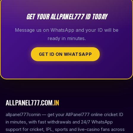
GET YOUR ALLPANEL777 ID TODAY
Message us on WhatsApp and your ID will be
ready in minutes.
GET ID ON WHATSAPP
ALLPANEL777.COM
.IN
allpanel777comin — get your AllPanel777 online cricket ID
in minutes, with fast withdrawals and 24/7 WhatsApp
support for cricket, IPL, sports and live-casino fans across