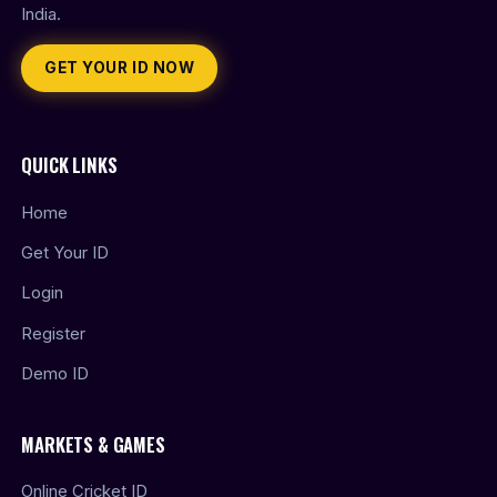
India.
GET YOUR ID NOW
QUICK LINKS
Home
Get Your ID
Login
Register
Demo ID
MARKETS & GAMES
Online Cricket ID