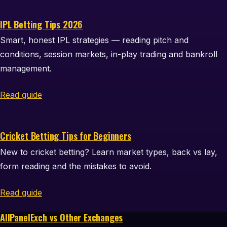
IPL Betting Tips 2026
Smart, honest IPL strategies — reading pitch and
conditions, session markets, in-play trading and bankroll
management.
Read guide
Cricket Betting Tips for Beginners
New to cricket betting? Learn market types, back vs lay,
form reading and the mistakes to avoid.
Read guide
AllPanelExch vs Other Exchanges