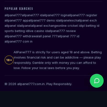
POPULAR SEARCHES
allpanel777
allpanel777 id
allpanel777 login
allpanel777 register
allpanel777 app
allpanel777 demo id
allpanelexch
allpanel exch
allpanel id
allpanel
allpanel exchange
online cricket id
ipl betting id
sports betting id
live casino id
allpanel777 review
allpanel777 withdrawal
all panel 777
allpanel 777 id
allpanel777 com in
AllPanel777 is strictly for users aged 18 and above. Betting
involves financial risk and can be addictive — please play
18+
responsibly. Gamble only with money you can afford to
lose. Follow your local laws before you play.
© 2026 allpanel777.com.in. Play Responsibly.
About
Contact
FAQ
Payment
Terms
Privacy
Responsible
Sitemap
Methods
Policy
Gaming