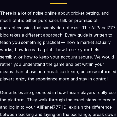
There is a lot of noise online about cricket betting, and
much of it is either pure sales talk or promises of
guaranteed wins that simply do not exist. The AllPanel777
blog takes a different approach. Every guide is written to
teach you something practical — how a market actually
works, how to read a pitch, how to size your bets
sensibly, or how to keep your account secure. We would
rather you understand the game and bet within your
means than chase an unrealistic dream, because informed
players enjoy the experience more and stay in control.
Our articles are grounded in how Indian players really use
the platform. They walk through the exact steps to create
and log in to your AllPanel777 ID, explain the difference
between backing and laying on the exchange, break down