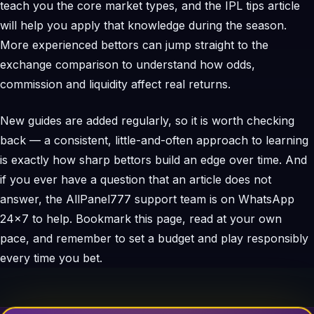
teach you the core market types, and the IPL tips article
will help you apply that knowledge during the season.
More experienced bettors can jump straight to the
exchange comparison to understand how odds,
commission and liquidity affect real returns.
New guides are added regularly, so it is worth checking
back — a consistent, little-and-often approach to learning
is exactly how sharp bettors build an edge over time. And
if you ever have a question that an article does not
answer, the AllPanel777 support team is on WhatsApp
24×7 to help. Bookmark this page, read at your own
pace, and remember to set a budget and play responsibly
every time you bet.