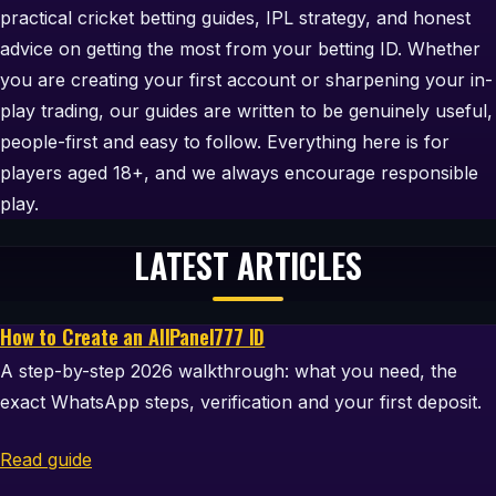
practical cricket betting guides, IPL strategy, and honest
advice on getting the most from your betting ID. Whether
you are creating your first account or sharpening your in-
play trading, our guides are written to be genuinely useful,
people-first and easy to follow. Everything here is for
players aged 18+, and we always encourage responsible
play.
LATEST ARTICLES
How to Create an AllPanel777 ID
A step-by-step 2026 walkthrough: what you need, the
exact WhatsApp steps, verification and your first deposit.
Read guide