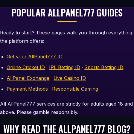
POPULAR ALLPANEL777 GUIDES
Ready to start? These pages walk you through everything
the platform offers:
Get your AllPanel777 ID
Online Cricket ID
·
IPL Betting ID
·
Sports Betting ID
AllPanel Exchange
·
Live Casino ID
Payment Methods
·
Responsible Gaming
All AllPanel777 services are strictly for adults aged 18 and
above. Please gamble responsibly.
WHY READ THE ALLPANEL777 BLOG?