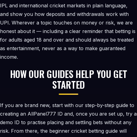
IPL and international cricket markets in plain language,
and show you how deposits and withdrawals work with
UPI. Wherever a topic touches on money or risk, we are
honest about it — including a clear reminder that betting is
for adults aged 18 and over and should always be treated
as entertainment, never as a way to make guaranteed
income.
HOW OUR GUIDES HELP YOU GET
STARTED
If you are brand new, start with our step-by-step guide to
creating an AllPanel777 ID and, once you are set up, try a
demo ID to practise placing and settling bets without any
risk. From there, the beginner cricket betting guide will