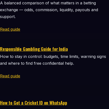
A balanced comparison of what matters in a betting
exchange — odds, commission, liquidity, payouts and
support.
Read guide
Responsible Gambling Guide for India
How to stay in control: budgets, time limits, warning signs
and where to find free confidential help.
Read guide
How to Get a Cricket ID on WhatsApp