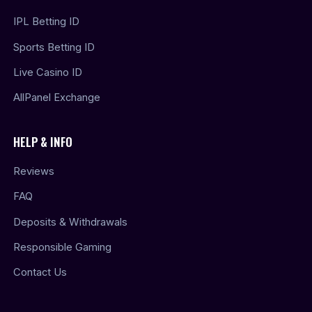
IPL Betting ID
Sports Betting ID
Live Casino ID
AllPanel Exchange
HELP & INFO
Reviews
FAQ
Deposits & Withdrawals
Responsible Gaming
Contact Us