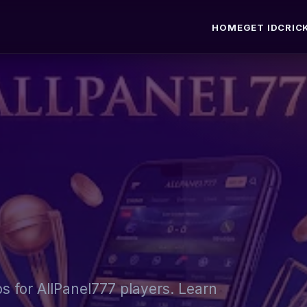
HOME
GET ID
CRIC
os for AllPanel777 players. Learn