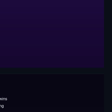
wins
ng