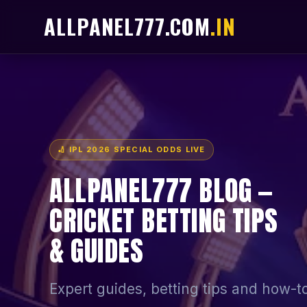
ALLPANEL777.COM
.IN
🏏 IPL 2026 SPECIAL ODDS LIVE
ALLPANEL777 BLOG —
CRICKET BETTING TIPS
& GUIDES
Expert guides, betting tips and how-t