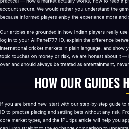
practical — how a market actually works, how to read a pi
account secure. We would rather you understand the game
because informed players enjoy the experience more and st
Our articles are grounded in how Indian players really use
log in to your AllPanel777 ID, explain the difference bet
international cricket markets in plain language, and sho
topic touches on money or risk, we are honest about it — in
over and should always be treated as entertainment, neve
HOW OUR GUIDES H
If you are brand new, start with our step-by-step guide to
ID to practise placing and settling bets without any risk. F
core market types, and the IPL tips article will help you 
can jump straight to the exchange comparison to understan