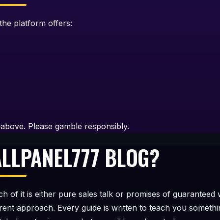
he platform offers:
d above. Please gamble responsibly.
ALLPANEL777 BLOG?
ch of it is either pure sales talk or promises of guaranteed 
erent approach. Every guide is written to teach you somethi