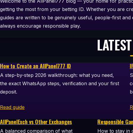
Welcome to the AllPanel777 blog — your home for practical
getting the most from your betting ID. Whether you are cre
guides are written to be genuinely useful, people-first and
always encourage responsible play.
LATEST
How to Create an AllPanel777 ID
I
A step-by-step 2026 walkthrough: what you need,
S
the exact WhatsApp steps, verification and your first
c
deposit.
b
Read guide
R
AllPanelExch vs Other Exchanges
Responsible Gam
A balanced comparison of what
How to stay in 