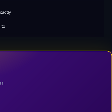
xactly
 to
es.