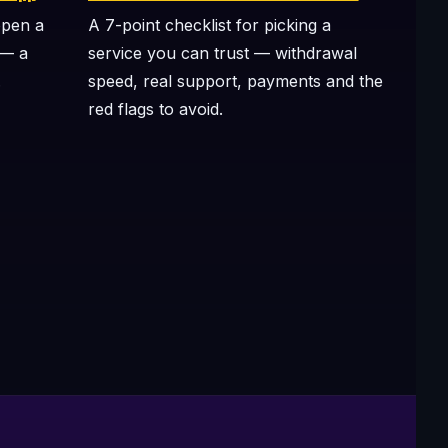
open a
A 7-point checklist for picking a
 — a
service you can trust — withdrawal
.
speed, real support, payments and the
red flags to avoid.