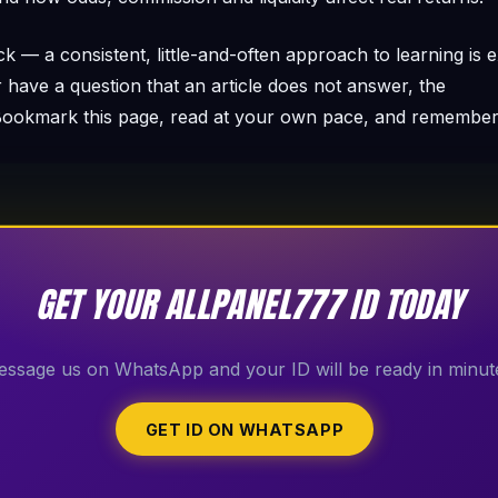
k — a consistent, little-and-often approach to learning is e
 have a question that an article does not answer, the
Bookmark this page, read at your own pace, and remember
GET YOUR ALLPANEL777 ID TODAY
ssage us on WhatsApp and your ID will be ready in minut
GET ID ON WHATSAPP