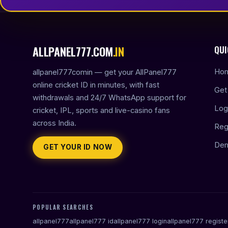
ALLPANEL777.COM
.IN
QUI
Ho
allpanel777comin — get your AllPanel777
online cricket ID in minutes, with fast
Get
withdrawals and 24/7 WhatsApp support for
Log
cricket, IPL, sports and live-casino fans
across India.
Reg
Dem
GET YOUR ID NOW
POPULAR SEARCHES
allpanel777
allpanel777 id
allpanel777 login
allpanel777 registe