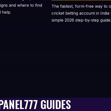
signs and where to find
The fastest, form-free way to 
l help.
cricket betting account in India
simple 2026 step-by-step guide
PANEL777 GUIDES