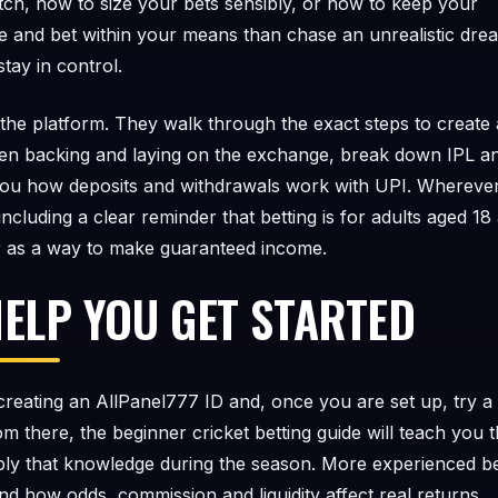
tch, how to size your bets sensibly, or how to keep your
 and bet within your means than chase an unrealistic dre
ay in control.
 the platform. They walk through the exact steps to create
ween backing and laying on the exchange, break down IPL a
w you how deposits and withdrawals work with UPI. Whereve
cluding a clear reminder that betting is for adults aged 18
r as a way to make guaranteed income.
ELP YOU GET STARTED
 creating an AllPanel777 ID and, once you are set up, try 
rom there, the beginner cricket betting guide will teach you 
apply that knowledge during the season. More experienced b
d how odds, commission and liquidity affect real returns.