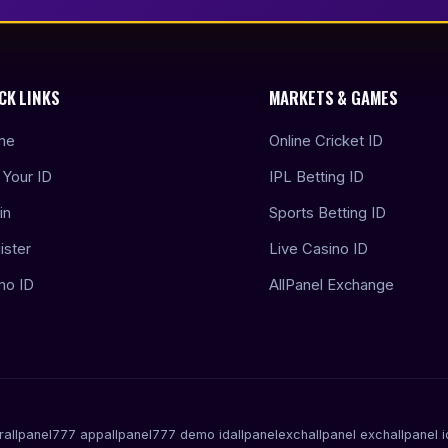
CK LINKS
MARKETS & GAMES
me
Online Cricket ID
 Your ID
IPL Betting ID
in
Sports Betting ID
ister
Live Casino ID
o ID
AllPanel Exchange
r
allpanel777 app
allpanel777 demo id
allpanelexch
allpanel exch
allpanel i