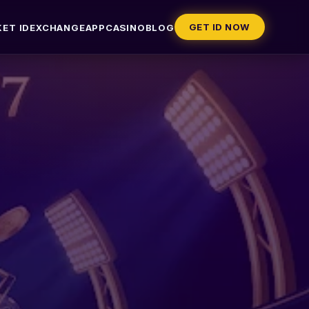
GET ID NOW
KET ID
EXCHANGE
APP
CASINO
BLOG