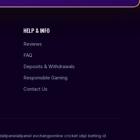
HELP & INFO
Reviews
FAQ
Deposits & Withdrawals
Responsible Gaming
Contact Us
d
allpanel
allpanel exchange
online cricket id
ipl betting id