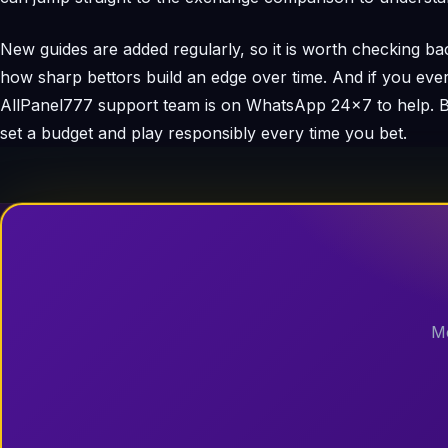
New guides are added regularly, so it is worth checking bac
how sharp bettors build an edge over time. And if you ever
AllPanel777 support team is on WhatsApp 24×7 to help. 
set a budget and play responsibly every time you bet.
Me