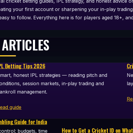
 cricket betting guides, IPL strategy, and honest advice o
ating your first account or sharpening your in-play trading
 easy to follow. Everything here is for players aged 18+, an
 ARTICLES
PL Betting Tips 2026
Cr
mart, honest IPL strategies — reading pitch and
Ne
onditions, session markets, in-play trading and
la
ankroll management.
Re
ead guide
bling Guide for India
How to Get a Cricket ID on Wha
control: budgets, time