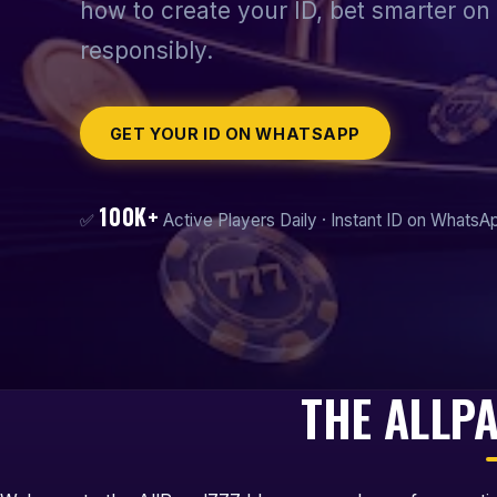
how to create your ID, bet smarter on
responsibly.
GET YOUR ID ON WHATSAPP
100K+
✅
Active Players Daily · Instant ID on WhatsA
THE ALLP