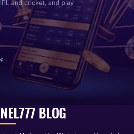
 IPL and cricket, and play
pp
ANEL777 BLOG