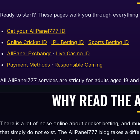
Ready to start? These pages walk you through everything t
Get your AllPanel777 ID
Online Cricket ID
·
IPL Betting ID
·
Sports Betting ID
AllPanel Exchange
·
Live Casino ID
Payment Methods
·
Responsible Gaming
All AllPanel777 services are strictly for adults aged 18 an
WHY READ THE 
There is a lot of noise online about cricket betting, and mu
that simply do not exist. The AllPanel777 blog takes a diff