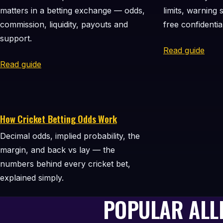
matters in a betting exchange — odds,
limits, warning 
commission, liquidity, payouts and
free confidentia
support.
Read guide
Read guide
How Cricket Betting Odds Work
Decimal odds, implied probability, the
margin, and back vs lay — the
numbers behind every cricket bet,
explained simply.
POPULAR ALL