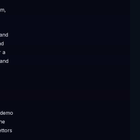
am,
 and
nd
r a
 and
a demo
the
ettors