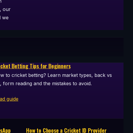
n
, our
d we
icket Betting Tips for Beginners
w to cricket betting? Learn market types, back vs
y, form reading and the mistakes to avoid.
ad guide
tsApp
How to Choose a Cricket ID Provider