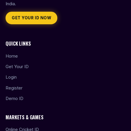
India.
GET YOUR ID NOW
QUICK LINKS
Home
Get Your ID
Login
Register
Demo ID
MARKETS & GAMES
Online Cricket ID