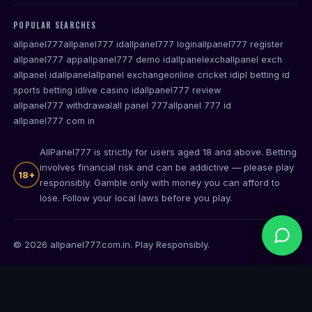
POPULAR SEARCHES
allpanel777
allpanel777 id
allpanel777 login
allpanel777 register
allpanel777 app
allpanel777 demo id
allpanelexch
allpanel exch
allpanel id
allpanel
allpanel exchange
online cricket id
ipl betting id
sports betting id
live casino id
allpanel777 review
allpanel777 withdrawal
all panel 777
allpanel 777 id
allpanel777 com in
AllPanel777 is strictly for users aged 18 and above. Betting
involves financial risk and can be addictive — please play
18+
responsibly. Gamble only with money you can afford to
lose. Follow your local laws before you play.
© 2026 allpanel777.com.in. Play Responsibly.
About
Contact
FAQ
Payment
Terms
Privacy
Responsible
Sitemap
Methods
Policy
Gaming