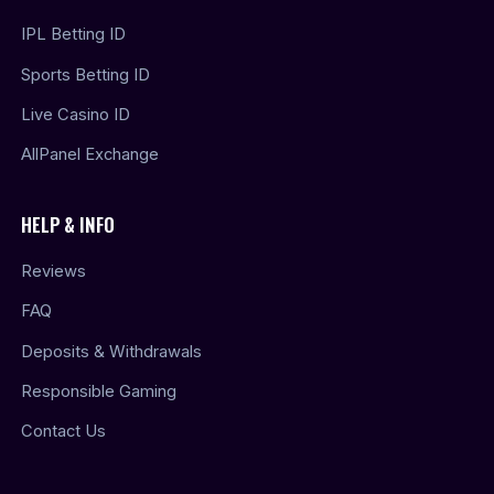
IPL Betting ID
Sports Betting ID
Live Casino ID
AllPanel Exchange
HELP & INFO
Reviews
FAQ
Deposits & Withdrawals
Responsible Gaming
Contact Us