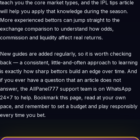
teach you the core market types, and the IPL tips article
will help you apply that knowledge during the season.
More experienced bettors can jump straight to the
exchange comparison to understand how odds,
commission and liquidity affect real returns.
New guides are added regularly, so it is worth checking
back — a consistent, little-and-often approach to learning
is exactly how sharp bettors build an edge over time. And
if you ever have a question that an article does not
answer, the AllPanel777 support team is on WhatsApp
24×7 to help. Bookmark this page, read at your own
pace, and remember to set a budget and play responsibly
every time you bet.