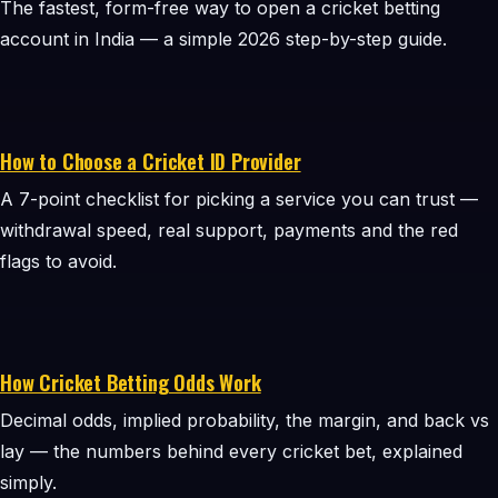
The fastest, form-free way to open a cricket betting
account in India — a simple 2026 step-by-step guide.
How to Choose a Cricket ID Provider
A 7-point checklist for picking a service you can trust —
withdrawal speed, real support, payments and the red
flags to avoid.
How Cricket Betting Odds Work
Decimal odds, implied probability, the margin, and back vs
lay — the numbers behind every cricket bet, explained
simply.