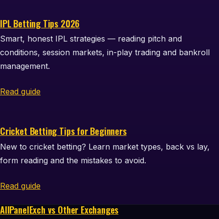
IPL Betting Tips 2026
Smart, honest IPL strategies — reading pitch and
conditions, session markets, in-play trading and bankroll
management.
Read guide
Cricket Betting Tips for Beginners
New to cricket betting? Learn market types, back vs lay,
form reading and the mistakes to avoid.
Read guide
AllPanelExch vs Other Exchanges