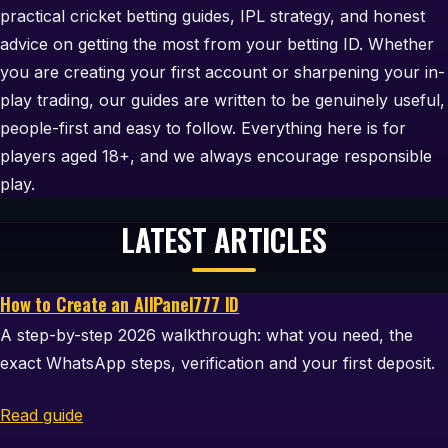
practical cricket betting guides, IPL strategy, and honest
advice on getting the most from your betting ID. Whether
you are creating your first account or sharpening your in-
play trading, our guides are written to be genuinely useful,
people-first and easy to follow. Everything here is for
players aged 18+, and we always encourage responsible
play.
LATEST ARTICLES
How to Create an AllPanel777 ID
A step-by-step 2026 walkthrough: what you need, the
exact WhatsApp steps, verification and your first deposit.
Read guide