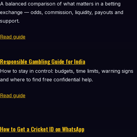
A balanced comparison of what matters in a betting
exchange — odds, commission, liquidity, payouts and
support.
Read guide
Responsible Gambling Guide for India
How to stay in control: budgets, time limits, warning signs
and where to find free confidential help.
Read guide
How to Get a Cricket ID on WhatsApp