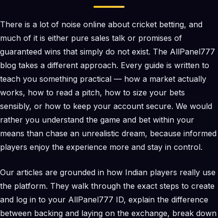
There is a lot of noise online about cricket betting, and
much of it is either pure sales talk or promises of
guaranteed wins that simply do not exist. The AllPanel777
blog takes a different approach. Every guide is written to
teach you something practical — how a market actually
works, how to read a pitch, how to size your bets
sensibly, or how to keep your account secure. We would
rather you understand the game and bet within your
means than chase an unrealistic dream, because informed
players enjoy the experience more and stay in control.
Our articles are grounded in how Indian players really use
the platform. They walk through the exact steps to create
and log in to your AllPanel777 ID, explain the difference
between backing and laying on the exchange, break down