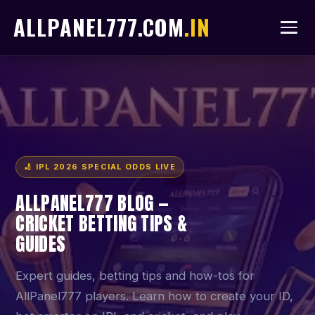
ALLPANEL777.COM
.IN
🏏 IPL 2026 SPECIAL ODDS LIVE
ALLPANEL777 BLOG —
CRICKET BETTING TIPS &
GUIDES
Expert guides, betting tips and how-tos for
AllPanel777 players. Learn how to create your ID,