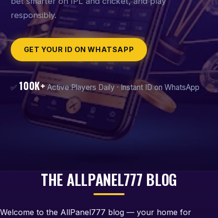
bet smarter on IPL and cricket, and play
responsibly.
GET YOUR ID ON WHATSAPP
100K+
✅
Active Players Daily · Instant ID on WhatsApp
THE ALLPANEL777 BLOG
Welcome to the AllPanel777 blog — your home for