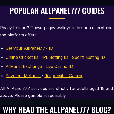
POPULAR ALLPANEL777 GUIDES
Ready to start? These pages walk you through everything
the platform offers:
Get your AllPanel777 ID
Online Cricket ID
·
IPL Betting ID
·
Sports Betting ID
AllPanel Exchange
·
Live Casino ID
Payment Methods
·
Responsible Gaming
All AllPanel777 services are strictly for adults aged 18 and
above. Please gamble responsibly.
WHY READ THE ALLPANEL777 BLOG?