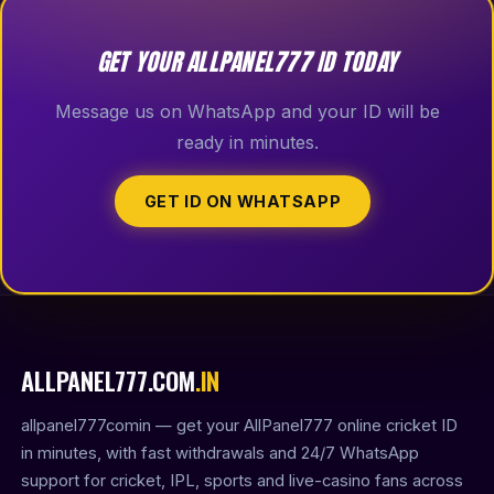
GET YOUR ALLPANEL777 ID TODAY
Message us on WhatsApp and your ID will be
ready in minutes.
GET ID ON WHATSAPP
ALLPANEL777.COM
.IN
allpanel777comin — get your AllPanel777 online cricket ID
in minutes, with fast withdrawals and 24/7 WhatsApp
support for cricket, IPL, sports and live-casino fans across