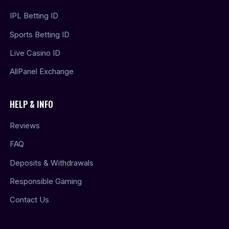
IPL Betting ID
Sports Betting ID
Live Casino ID
AllPanel Exchange
HELP & INFO
Reviews
FAQ
Deposits & Withdrawals
Responsible Gaming
Contact Us