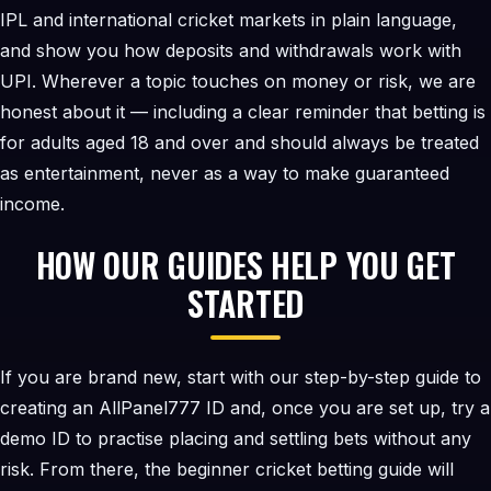
IPL and international cricket markets in plain language,
and show you how deposits and withdrawals work with
UPI. Wherever a topic touches on money or risk, we are
honest about it — including a clear reminder that betting is
for adults aged 18 and over and should always be treated
as entertainment, never as a way to make guaranteed
income.
HOW OUR GUIDES HELP YOU GET
STARTED
If you are brand new, start with our step-by-step guide to
creating an AllPanel777 ID and, once you are set up, try a
demo ID to practise placing and settling bets without any
risk. From there, the beginner cricket betting guide will