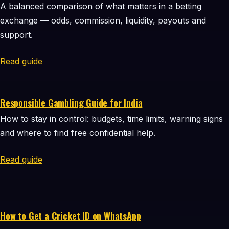
A balanced comparison of what matters in a betting
exchange — odds, commission, liquidity, payouts and
support.
Read guide
Responsible Gambling Guide for India
How to stay in control: budgets, time limits, warning signs
and where to find free confidential help.
Read guide
How to Get a Cricket ID on WhatsApp