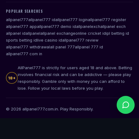
POPULAR SEARCHES
allpanel777
allpanel777 id
allpanel777 login
allpanel777 register
allpanel777 app
allpanel777 demo id
allpanelexch
allpanel exch
allpanel id
allpanel
allpanel exchange
online cricket id
ipl betting id
sports betting id
live casino id
allpanel777 review
allpanel777 withdrawal
all panel 777
allpanel 777 id
allpanel777 com in
AllPanel777 is strictly for users aged 18 and above. Betting
involves financial risk and can be addictive — please play
18+
responsibly. Gamble only with money you can afford to
lose. Follow your local laws before you play.
© 2026 allpanel777.com.in. Play Responsibly.
About
Contact
FAQ
Payment
Terms
Privacy
Responsible
Sitemap
Methods
Policy
Gaming