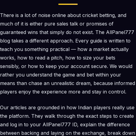
There is a lot of noise online about cricket betting, and
much of it is either pure sales talk or promises of
guaranteed wins that simply do not exist. The AllPanel777
blog takes a different approach. Every guide is written to
teach you something practical — how a market actually
works, how to read a pitch, how to size your bets
sensibly, or how to keep your account secure. We would
rather you understand the game and bet within your
means than chase an unrealistic dream, because informed
players enjoy the experience more and stay in control.
Our articles are grounded in how Indian players really use
the platform. They walk through the exact steps to create
and log in to your AllPanel777 ID, explain the difference
between backing and laying on the exchange, break down