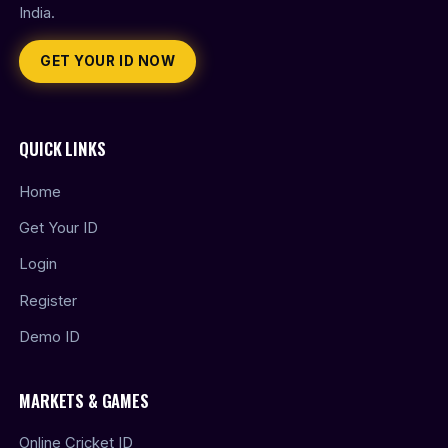
India.
GET YOUR ID NOW
QUICK LINKS
Home
Get Your ID
Login
Register
Demo ID
MARKETS & GAMES
Online Cricket ID