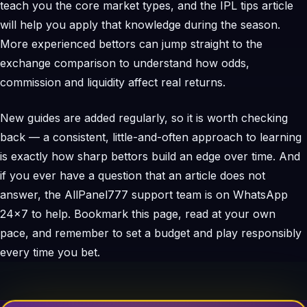
teach you the core market types, and the IPL tips article
will help you apply that knowledge during the season.
More experienced bettors can jump straight to the
exchange comparison to understand how odds,
commission and liquidity affect real returns.
New guides are added regularly, so it is worth checking
back — a consistent, little-and-often approach to learning
is exactly how sharp bettors build an edge over time. And
if you ever have a question that an article does not
answer, the AllPanel777 support team is on WhatsApp
24×7 to help. Bookmark this page, read at your own
pace, and remember to set a budget and play responsibly
every time you bet.