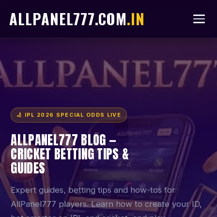
ALLPANEL777.COM
.IN
🏏 IPL 2026 SPECIAL ODDS LIVE
ALLPANEL777 BLOG —
CRICKET BETTING TIPS &
GUIDES
Expert guides, betting tips and how-tos for
AllPanel777 players. Learn how to create your ID,