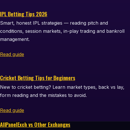
IPL Betting Tips 2026
Smart, honest IPL strategies — reading pitch and
conditions, session markets, in-play trading and bankroll
management.
Read guide
Cricket Betting Tips for Beginners
New to cricket betting? Learn market types, back vs lay,
form reading and the mistakes to avoid.
Read guide
AllPanelExch vs Other Exchanges