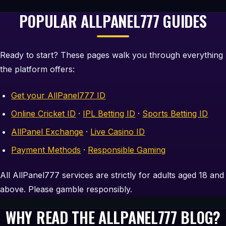
POPULAR ALLPANEL777 GUIDES
Ready to start? These pages walk you through everything
the platform offers:
Get your AllPanel777 ID
Online Cricket ID
·
IPL Betting ID
·
Sports Betting ID
AllPanel Exchange
·
Live Casino ID
Payment Methods
·
Responsible Gaming
All AllPanel777 services are strictly for adults aged 18 and
above. Please gamble responsibly.
WHY READ THE ALLPANEL777 BLOG?