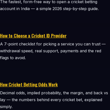
The fastest, form-free way to open a cricket betting
account in India — a simple 2026 step-by-step guide.
How to Choose a Cricket ID Provider
A 7-point checklist for picking a service you can trust —
withdrawal speed, real support, payments and the red
flags to avoid.
How Cricket Betting Odds Work
Decimal odds, implied probability, the margin, and back vs
lay — the numbers behind every cricket bet, explained
simply.