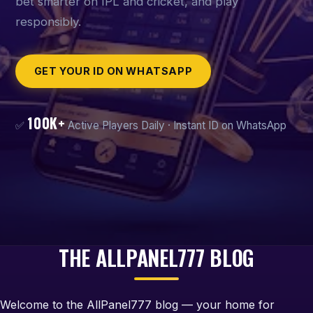
bet smarter on IPL and cricket, and play
responsibly.
GET YOUR ID ON WHATSAPP
100K+
✅
Active Players Daily · Instant ID on WhatsApp
THE ALLPANEL777 BLOG
Welcome to the AllPanel777 blog — your home for