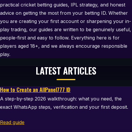
practical cricket betting guides, IPL strategy, and honest
advice on getting the most from your betting ID. Whether
you are creating your first account or sharpening your in-
play trading, our guides are written to be genuinely useful,
people-first and easy to follow. Everything here is for
players aged 18+, and we always encourage responsible
play.
LATEST ARTICLES
How to Create an AllPanel777 ID
A step-by-step 2026 walkthrough: what you need, the
exact WhatsApp steps, verification and your first deposit.
Read guide