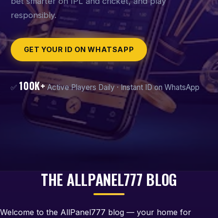
bet smarter on IPL and cricket, and play
responsibly.
GET YOUR ID ON WHATSAPP
100K+
✅
Active Players Daily · Instant ID on WhatsApp
THE ALLPANEL777 BLOG
Welcome to the AllPanel777 blog — your home for