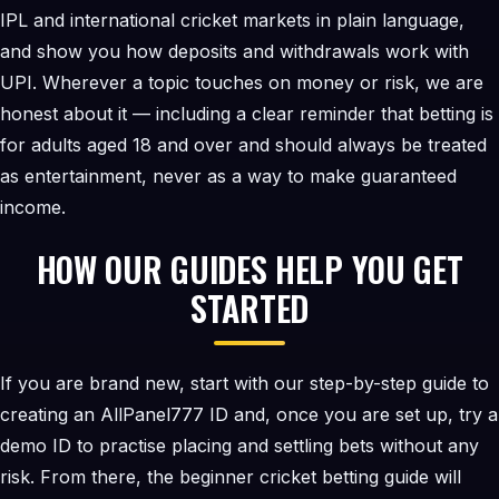
IPL and international cricket markets in plain language,
and show you how deposits and withdrawals work with
UPI. Wherever a topic touches on money or risk, we are
honest about it — including a clear reminder that betting is
for adults aged 18 and over and should always be treated
as entertainment, never as a way to make guaranteed
income.
HOW OUR GUIDES HELP YOU GET
STARTED
If you are brand new, start with our step-by-step guide to
creating an AllPanel777 ID and, once you are set up, try a
demo ID to practise placing and settling bets without any
risk. From there, the beginner cricket betting guide will