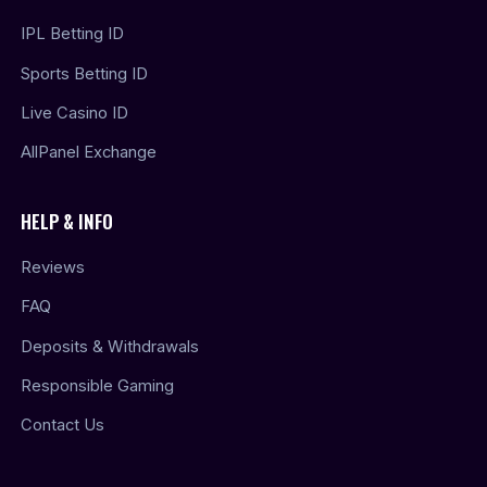
IPL Betting ID
Sports Betting ID
Live Casino ID
AllPanel Exchange
HELP & INFO
Reviews
FAQ
Deposits & Withdrawals
Responsible Gaming
Contact Us