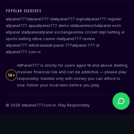
POPULAR SEARCHES
allpanel777
allpanel777 id
allpanel777 login
allpanel777 register
allpanel777 app
allpanel777 demo id
allpanelexch
allpanel exch
allpanel id
allpanel
allpanel exchange
online cricket id
ipl betting id
sports betting id
live casino id
allpanel777 review
allpanel777 withdrawal
all panel 777
allpanel 777 id
allpanel777 com in
AllPanel777 is strictly for users aged 18 and above. Betting
involves financial risk and can be addictive — please play
18+
responsibly. Gamble only with money you can afford to
lose. Follow your local laws before you play.
© 2026 allpanel777.com.in. Play Responsibly.
About
Contact
FAQ
Payment
Terms
Privacy
Responsible
Sitemap
Methods
Policy
Gaming