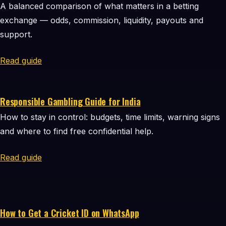
A balanced comparison of what matters in a betting
exchange — odds, commission, liquidity, payouts and
support.
Read guide
Responsible Gambling Guide for India
How to stay in control: budgets, time limits, warning signs
and where to find free confidential help.
Read guide
How to Get a Cricket ID on WhatsApp