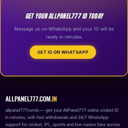
GET YOUR ALLPANEL777 ID TODAY
Message us on WhatsApp and your ID will be
ready in minutes.
GET ID ON WHATSAPP
ALLPANEL777.COM
.IN
allpanel777comin — get your AllPanel777 online cricket ID
in minutes, with fast withdrawals and 24/7 WhatsApp
support for cricket, IPL, sports and live-casino fans across