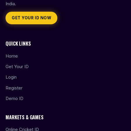
India.
GET YOUR ID NOW
QUICK LINKS
Home
Get Your ID
Login
Register
Demo ID
MARKETS & GAMES
Online Cricket ID