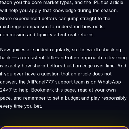
teach you the core market types, and the IPL tips article
will help you apply that knowledge during the season.
More experienced bettors can jump straight to the
exchange comparison to understand how odds,
commission and liquidity affect real returns.
New guides are added regularly, so it is worth checking
back — a consistent, little-and-often approach to learning
is exactly how sharp bettors build an edge over time. And
if you ever have a question that an article does not
answer, the AllPanel777 support team is on WhatsApp
24×7 to help. Bookmark this page, read at your own
pace, and remember to set a budget and play responsibly
every time you bet.