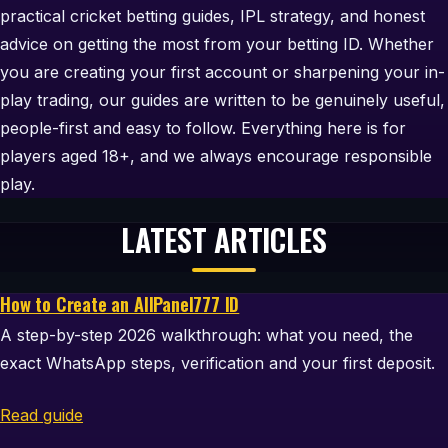
practical cricket betting guides, IPL strategy, and honest
advice on getting the most from your betting ID. Whether
you are creating your first account or sharpening your in-
play trading, our guides are written to be genuinely useful,
people-first and easy to follow. Everything here is for
players aged 18+, and we always encourage responsible
play.
LATEST ARTICLES
How to Create an AllPanel777 ID
A step-by-step 2026 walkthrough: what you need, the
exact WhatsApp steps, verification and your first deposit.
Read guide