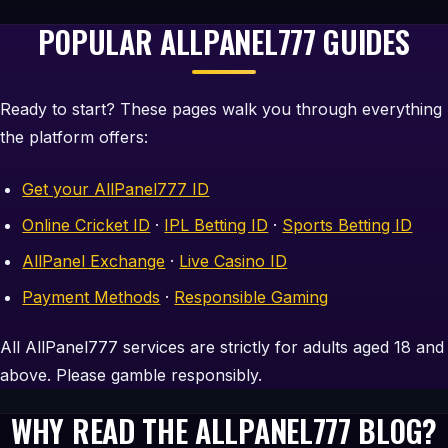
POPULAR ALLPANEL777 GUIDES
Ready to start? These pages walk you through everything
the platform offers:
Get your AllPanel777 ID
Online Cricket ID
·
IPL Betting ID
·
Sports Betting ID
AllPanel Exchange
·
Live Casino ID
Payment Methods
·
Responsible Gaming
All AllPanel777 services are strictly for adults aged 18 and
above. Please gamble responsibly.
WHY READ THE ALLPANEL777 BLOG?