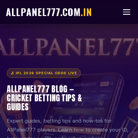
ALLPANEL777.COM
.IN
🏏 IPL 2026 SPECIAL ODDS LIVE
ALLPANEL777 BLOG —
CRICKET BETTING TIPS &
GUIDES
Expert guides, betting tips and how-tos for
AllPanel777 players. Learn how to create your ID,