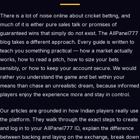
There is a lot of noise online about cricket betting, and
much of it is either pure sales talk or promises of
guaranteed wins that simply do not exist. The AllPanel777
blog takes a different approach. Every guide is written to
teach you something practical — how a market actually
works, how to read a pitch, how to size your bets
sensibly, or how to keep your account secure. We would
rather you understand the game and bet within your
means than chase an unrealistic dream, because informed
players enjoy the experience more and stay in control.
Our articles are grounded in how Indian players really use
the platform. They walk through the exact steps to create
and log in to your AllPanel777 ID, explain the difference
between backing and laying on the exchange, break down