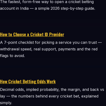
The fastest, form-free way to open a cricket betting
account in India — a simple 2026 step-by-step guide.
How to Choose a Cricket ID Provider
A 7-point checklist for picking a service you can trust —
withdrawal speed, real support, payments and the red
flags to avoid.
How Cricket Betting Odds Work
Decimal odds, implied probability, the margin, and back vs
lay — the numbers behind every cricket bet, explained
simply.