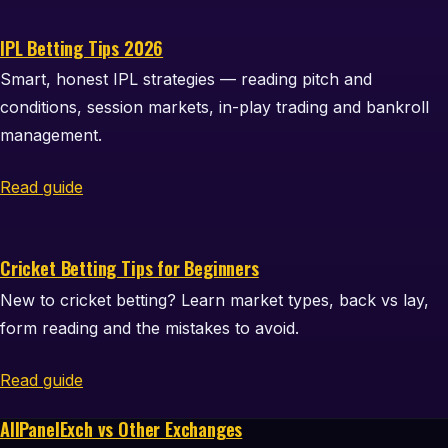
IPL Betting Tips 2026
Smart, honest IPL strategies — reading pitch and
conditions, session markets, in-play trading and bankroll
management.
Read guide
Cricket Betting Tips for Beginners
New to cricket betting? Learn market types, back vs lay,
form reading and the mistakes to avoid.
Read guide
AllPanelExch vs Other Exchanges