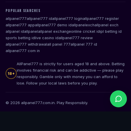
POPULAR SEARCHES
allpanel777
allpanel777 id
allpanel777 login
allpanel777 register
allpanel777 app
allpanel777 demo id
allpanelexch
allpanel exch
allpanel id
allpanel
allpanel exchange
online cricket id
ipl betting id
sports betting id
live casino id
allpanel777 review
allpanel777 withdrawal
all panel 777
allpanel 777 id
allpanel777 com in
AllPanel777 is strictly for users aged 18 and above. Betting
involves financial risk and can be addictive — please play
18+
responsibly. Gamble only with money you can afford to
lose. Follow your local laws before you play.
© 2026 allpanel777.com.in. Play Responsibly.
About
Contact
FAQ
Payment
Terms
Privacy
Responsible
Sitemap
Methods
Policy
Gaming