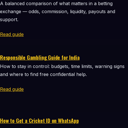
A balanced comparison of what matters in a betting
exchange — odds, commission, liquidity, payouts and
support.
Read guide
Responsible Gambling Guide for India
How to stay in control: budgets, time limits, warning signs
and where to find free confidential help.
Read guide
How to Get a Cricket ID on WhatsApp