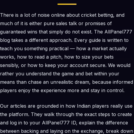
There is a lot of noise online about cricket betting, and
much of it is either pure sales talk or promises of
guaranteed wins that simply do not exist. The AllPanel777
blog takes a different approach. Every guide is written to
teach you something practical — how a market actually
works, how to read a pitch, how to size your bets
sensibly, or how to keep your account secure. We would
rather you understand the game and bet within your
means than chase an unrealistic dream, because informed
players enjoy the experience more and stay in control.
Our articles are grounded in how Indian players really use
the platform. They walk through the exact steps to create
and log in to your AllPanel777 ID, explain the difference
between backing and laying on the exchange, break down