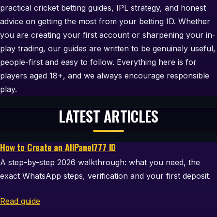
practical cricket betting guides, IPL strategy, and honest
advice on getting the most from your betting ID. Whether
you are creating your first account or sharpening your in-
play trading, our guides are written to be genuinely useful,
people-first and easy to follow. Everything here is for
players aged 18+, and we always encourage responsible
play.
LATEST ARTICLES
How to Create an AllPanel777 ID
A step-by-step 2026 walkthrough: what you need, the
exact WhatsApp steps, verification and your first deposit.
Read guide