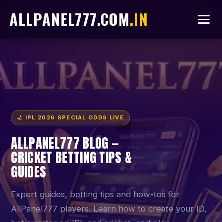
ALLPANEL777.COM
.IN
🏏 IPL 2026 SPECIAL ODDS LIVE
ALLPANEL777 BLOG —
CRICKET BETTING TIPS &
GUIDES
Expert guides, betting tips and how-tos for
AllPanel777 players. Learn how to create your ID,