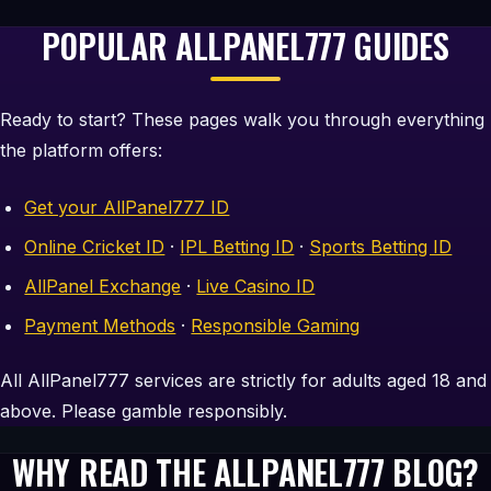
POPULAR ALLPANEL777 GUIDES
Ready to start? These pages walk you through everything
the platform offers:
Get your AllPanel777 ID
Online Cricket ID
·
IPL Betting ID
·
Sports Betting ID
AllPanel Exchange
·
Live Casino ID
Payment Methods
·
Responsible Gaming
All AllPanel777 services are strictly for adults aged 18 and
above. Please gamble responsibly.
WHY READ THE ALLPANEL777 BLOG?