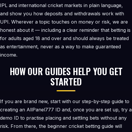
IPL and international cricket markets in plain language,
and show you how deposits and withdrawals work with
UPI. Wherever a topic touches on money or risk, we are
honest about it — including a clear reminder that betting is
for adults aged 18 and over and should always be treated
as entertainment, never as a way to make guaranteed
income.
HOW OUR GUIDES HELP YOU GET
STARTED
If you are brand new, start with our step-by-step guide to
creating an AllPanel777 ID and, once you are set up, try a
demo ID to practise placing and settling bets without any
risk. From there, the beginner cricket betting guide will