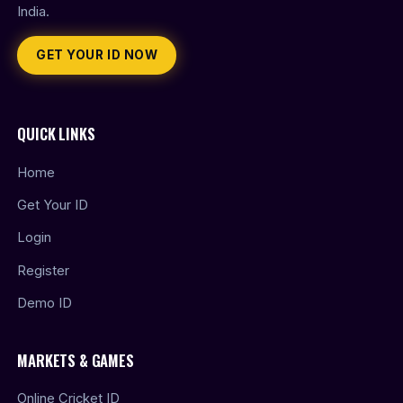
India.
GET YOUR ID NOW
QUICK LINKS
Home
Get Your ID
Login
Register
Demo ID
MARKETS & GAMES
Online Cricket ID