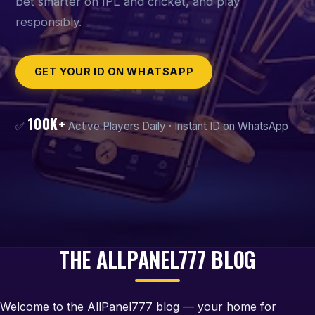
bet smarter on IPL and cricket, and play
responsibly.
GET YOUR ID ON WHATSAPP
100K+
✅
Active Players Daily · Instant ID on WhatsApp
THE ALLPANEL777 BLOG
Welcome to the AllPanel777 blog — your home for