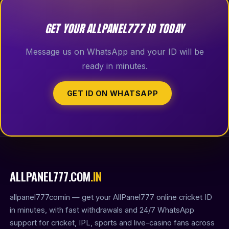
GET YOUR ALLPANEL777 ID TODAY
Message us on WhatsApp and your ID will be
ready in minutes.
GET ID ON WHATSAPP
ALLPANEL777.COM
.IN
allpanel777comin — get your AllPanel777 online cricket ID
in minutes, with fast withdrawals and 24/7 WhatsApp
support for cricket, IPL, sports and live-casino fans across