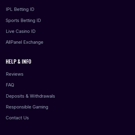
IPL Betting ID
Sports Betting ID
Live Casino ID
AllPanel Exchange
HELP & INFO
Reviews
FAQ
Deposits & Withdrawals
Responsible Gaming
Contact Us