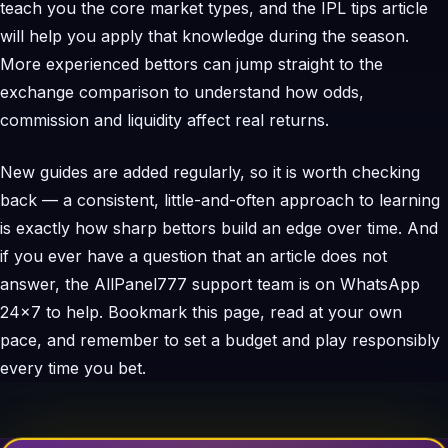
teach you the core market types, and the IPL tips article
will help you apply that knowledge during the season.
More experienced bettors can jump straight to the
exchange comparison to understand how odds,
commission and liquidity affect real returns.
New guides are added regularly, so it is worth checking
back — a consistent, little-and-often approach to learning
is exactly how sharp bettors build an edge over time. And
if you ever have a question that an article does not
answer, the AllPanel777 support team is on WhatsApp
24×7 to help. Bookmark this page, read at your own
pace, and remember to set a budget and play responsibly
every time you bet.