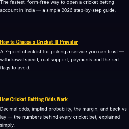
The fastest, form-free way to open a cricket betting
account in India — a simple 2026 step-by-step guide.
How to Choose a Cricket ID Provider
A 7-point checklist for picking a service you can trust —
withdrawal speed, real support, payments and the red
flags to avoid.
How Cricket Betting Odds Work
Decimal odds, implied probability, the margin, and back vs
lay — the numbers behind every cricket bet, explained
simply.