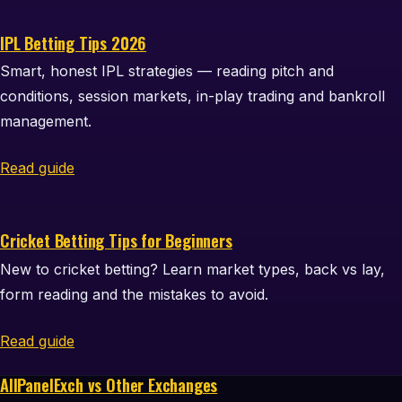
IPL Betting Tips 2026
Smart, honest IPL strategies — reading pitch and
conditions, session markets, in-play trading and bankroll
management.
Read guide
Cricket Betting Tips for Beginners
New to cricket betting? Learn market types, back vs lay,
form reading and the mistakes to avoid.
Read guide
AllPanelExch vs Other Exchanges