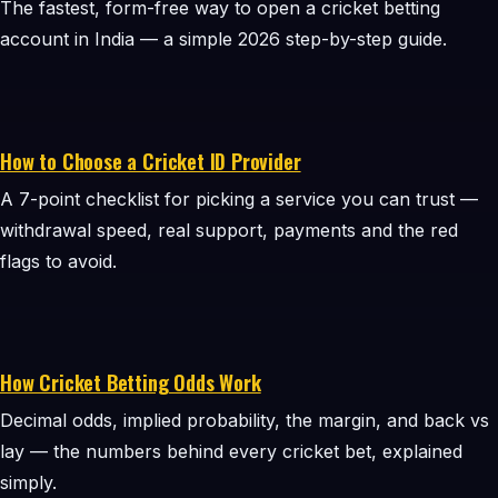
The fastest, form-free way to open a cricket betting
account in India — a simple 2026 step-by-step guide.
How to Choose a Cricket ID Provider
A 7-point checklist for picking a service you can trust —
withdrawal speed, real support, payments and the red
flags to avoid.
How Cricket Betting Odds Work
Decimal odds, implied probability, the margin, and back vs
lay — the numbers behind every cricket bet, explained
simply.