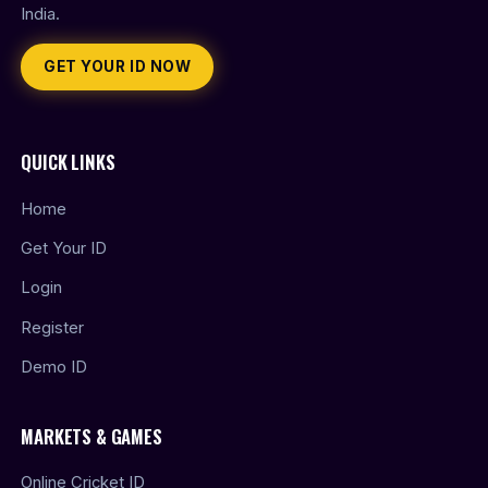
India.
GET YOUR ID NOW
QUICK LINKS
Home
Get Your ID
Login
Register
Demo ID
MARKETS & GAMES
Online Cricket ID