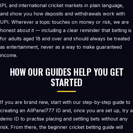
IPL and international cricket markets in plain language,
and show you how deposits and withdrawals work with
UPI. Wherever a topic touches on money or risk, we are
honest about it — including a clear reminder that betting is
for adults aged 18 and over and should always be treated
as entertainment, never as a way to make guaranteed
income.
HOW OUR GUIDES HELP YOU GET
STARTED
If you are brand new, start with our step-by-step guide to
creating an AllPanel777 ID and, once you are set up, try a
demo ID to practise placing and settling bets without any
risk. From there, the beginner cricket betting guide will