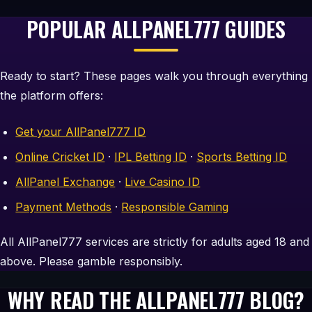
POPULAR ALLPANEL777 GUIDES
Ready to start? These pages walk you through everything
the platform offers:
Get your AllPanel777 ID
Online Cricket ID
·
IPL Betting ID
·
Sports Betting ID
AllPanel Exchange
·
Live Casino ID
Payment Methods
·
Responsible Gaming
All AllPanel777 services are strictly for adults aged 18 and
above. Please gamble responsibly.
WHY READ THE ALLPANEL777 BLOG?