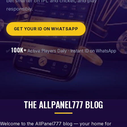
bet smarter on IPL and cricket, and play
responsibly.
GET YOUR ID ON WHATSAPP
100K+
✅
Active Players Daily · Instant ID on WhatsApp
THE ALLPANEL777 BLOG
Welcome to the AllPanel777 blog — your home for