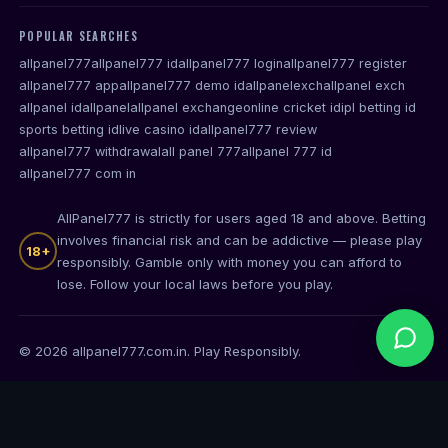
POPULAR SEARCHES
allpanel777
allpanel777 id
allpanel777 login
allpanel777 register
allpanel777 app
allpanel777 demo id
allpanelexch
allpanel exch
allpanel id
allpanel
allpanel exchange
online cricket id
ipl betting id
sports betting id
live casino id
allpanel777 review
allpanel777 withdrawal
all panel 777
allpanel 777 id
allpanel777 com in
AllPanel777 is strictly for users aged 18 and above. Betting
involves financial risk and can be addictive — please play
18+
responsibly. Gamble only with money you can afford to
lose. Follow your local laws before you play.
© 2026 allpanel777.com.in. Play Responsibly.
About
Contact
FAQ
Payment
Terms
Privacy
Responsible
Sitemap
Methods
Policy
Gaming