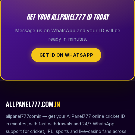
GET YOUR ALLPANEL777 ID TODAY
Message us on WhatsApp and your ID will be
ready in minutes.
GET ID ON WHATSAPP
ALLPANEL777.COM
.IN
allpanel777comin — get your AllPanel777 online cricket ID
in minutes, with fast withdrawals and 24/7 WhatsApp
support for cricket, IPL, sports and live-casino fans across