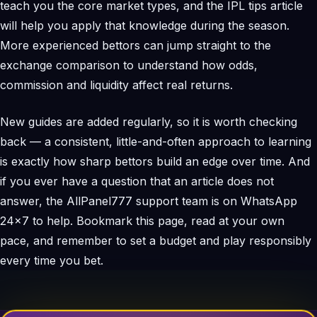
teach you the core market types, and the IPL tips article
will help you apply that knowledge during the season.
More experienced bettors can jump straight to the
exchange comparison to understand how odds,
commission and liquidity affect real returns.
New guides are added regularly, so it is worth checking
back — a consistent, little-and-often approach to learning
is exactly how sharp bettors build an edge over time. And
if you ever have a question that an article does not
answer, the AllPanel777 support team is on WhatsApp
24×7 to help. Bookmark this page, read at your own
pace, and remember to set a budget and play responsibly
every time you bet.