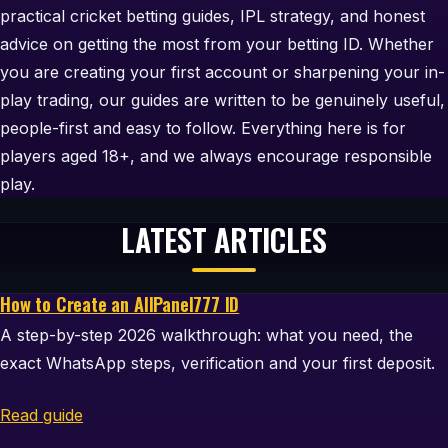
practical cricket betting guides, IPL strategy, and honest
advice on getting the most from your betting ID. Whether
you are creating your first account or sharpening your in-
play trading, our guides are written to be genuinely useful,
people-first and easy to follow. Everything here is for
players aged 18+, and we always encourage responsible
play.
LATEST ARTICLES
How to Create an AllPanel777 ID
A step-by-step 2026 walkthrough: what you need, the
exact WhatsApp steps, verification and your first deposit.
Read guide