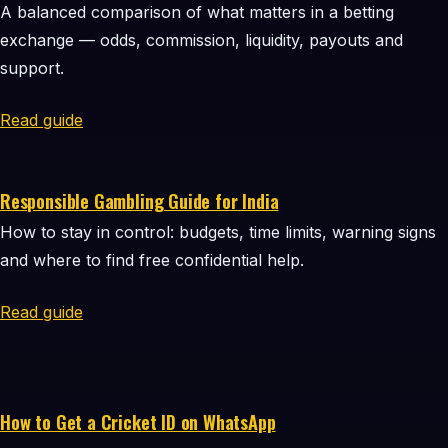
A balanced comparison of what matters in a betting
exchange — odds, commission, liquidity, payouts and
support.
Read guide
Responsible Gambling Guide for India
How to stay in control: budgets, time limits, warning signs
and where to find free confidential help.
Read guide
How to Get a Cricket ID on WhatsApp