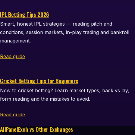
IPL Betting Tips 2026
Smart, honest IPL strategies — reading pitch and
conditions, session markets, in-play trading and bankroll
management.
Read guide
Cricket Betting Tips for Beginners
New to cricket betting? Learn market types, back vs lay,
form reading and the mistakes to avoid.
Read guide
AllPanelExch vs Other Exchanges