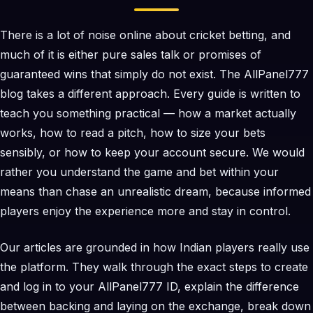
There is a lot of noise online about cricket betting, and
much of it is either pure sales talk or promises of
guaranteed wins that simply do not exist. The AllPanel777
blog takes a different approach. Every guide is written to
teach you something practical — how a market actually
works, how to read a pitch, how to size your bets
sensibly, or how to keep your account secure. We would
rather you understand the game and bet within your
means than chase an unrealistic dream, because informed
players enjoy the experience more and stay in control.
Our articles are grounded in how Indian players really use
the platform. They walk through the exact steps to create
and log in to your AllPanel777 ID, explain the difference
between backing and laying on the exchange, break down