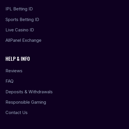
IPL Betting ID
Sports Betting ID
Live Casino ID
AllPanel Exchange
HELP & INFO
Reviews
FAQ
Deposits & Withdrawals
Responsible Gaming
Contact Us