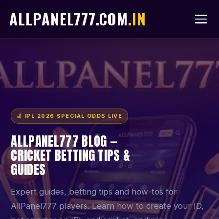
ALLPANEL777.COM
.IN
🏏 IPL 2026 SPECIAL ODDS LIVE
ALLPANEL777 BLOG —
CRICKET BETTING TIPS &
GUIDES
Expert guides, betting tips and how-tos for
AllPanel777 players. Learn how to create your ID,